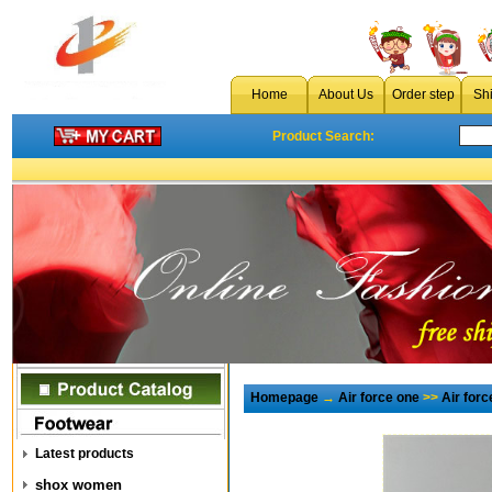
Home
About Us
Order step
Sh
Product Search:
Homepage
→
Air force one
>>
Air for
Latest products
shox women