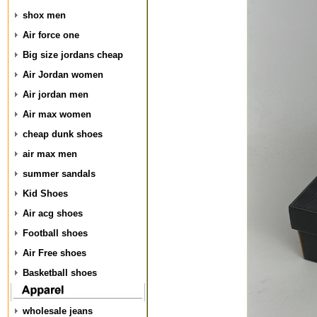
shox men
Air force one
Big size jordans cheap
Air Jordan women
Air jordan men
Air max women
cheap dunk shoes
air max men
summer sandals
Kid Shoes
Air acg shoes
Football shoes
Air Free shoes
Basketball shoes
wholesale jeans