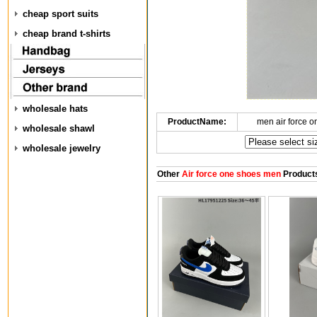
cheap sport suits
cheap brand t-shirts
wholesale hats
ProductName:
men air force 
wholesale shawl
wholesale jewelry
Other
Air force one shoes men
Product