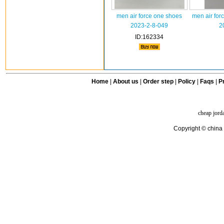
men air force one shoes
men air for
2023-2-8-049
2
ID:162334
Home
|
About us
|
Order step
|
Policy
|
Faqs
|
Pr
cheap jord
Copyright © china