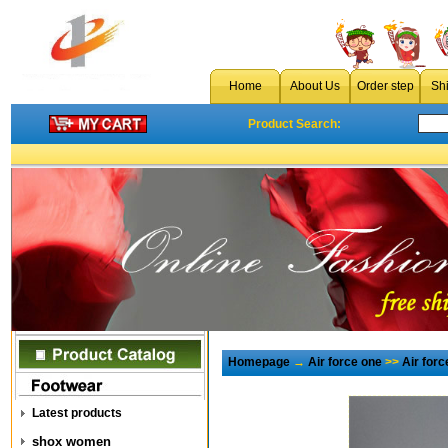
Home
About Us
Order step
Sh
Product Search:
Homepage
→
Air force one
>>
Air for
Latest products
shox women