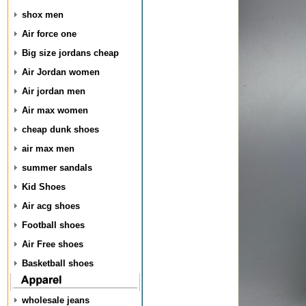
shox men
Air force one
Big size jordans cheap
Air Jordan women
Air jordan men
Air max women
cheap dunk shoes
air max men
summer sandals
Kid Shoes
Air acg shoes
Football shoes
Air Free shoes
Basketball shoes
wholesale jeans