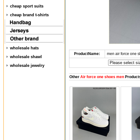
cheap sport suits
cheap brand t-shirts
wholesale hats
ProductName:
men air force one 
wholesale shawl
wholesale jewelry
Other
Air force one shoes men
Product