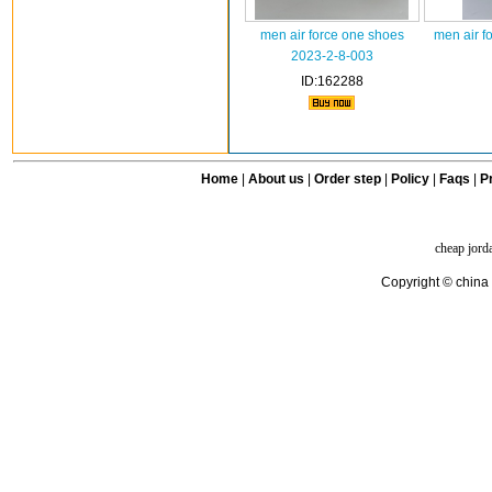
men air force one shoes
men air f
2023-2-8-003
ID:162288
Home
|
About us
|
Order step
|
Policy
|
Faqs
|
Pr
cheap jord
Copyright © china