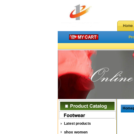
Home
Pr
Home
Latest products
shox women