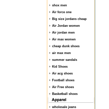
shox men
Air force one
Big size jordans cheap
Air Jordan women
Air jordan men
Air max women
cheap dunk shoes
air max men
summer sandals
Kid Shoes
Air acg shoes
Football shoes
Air Free shoes
Basketball shoes
wholesale jeans