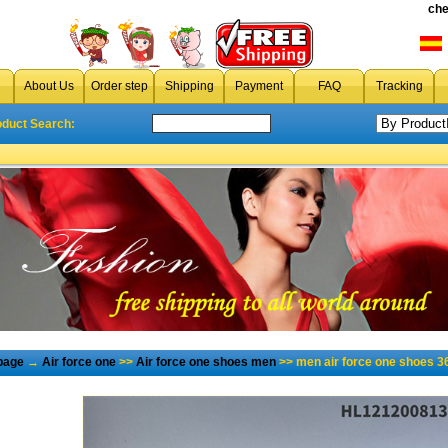
che
About Us
Order step
Shipping
Payment
FAQ
Tracking
oduct Search:
page
→
Air force one
>>
Air force one shoes men
>> men air force one shoes 3