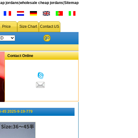
ap jordans
|
wholesale cheap jordans
|
Sitemap
Price
Size Chart
Contact US
Contact Online
6-45 2025-9-19-779