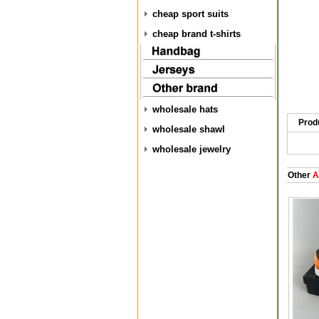
cheap sport suits
cheap brand t-shirts
wholesale hats
Prod
wholesale shawl
wholesale jewelry
Other
Ai