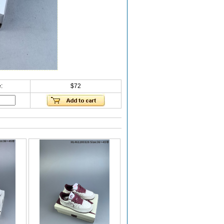
:
$72