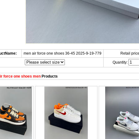
uctName:
men air force one shoes 36-45 2025-9-19-779
Retail price
Quantity:
r force one shoes men
Products