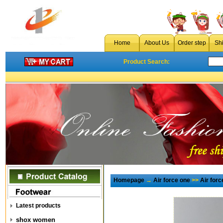
Home
About Us
Order step
Sh
Product Search:
Homepage
→
Air force one
>>
Air for
Latest products
shox women