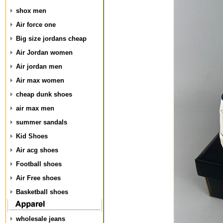
shox men
Air force one
Big size jordans cheap
Air Jordan women
Air jordan men
Air max women
cheap dunk shoes
air max men
summer sandals
Kid Shoes
Air acg shoes
Football shoes
Air Free shoes
Basketball shoes
wholesale jeans