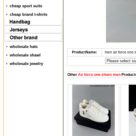
cheap sport suits
cheap brand t-shirts
wholesale hats
ProductName:
men air force one
wholesale shawl
wholesale jewelry
Other
Air force one shoes men
Product