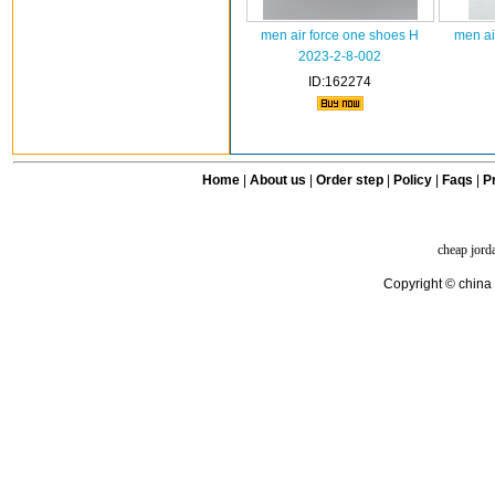
men air force one shoes H
men ai
2023-2-8-002
ID:162274
Home
|
About us
|
Order step
|
Policy
|
Faqs
|
Pr
cheap jord
Copyright © china