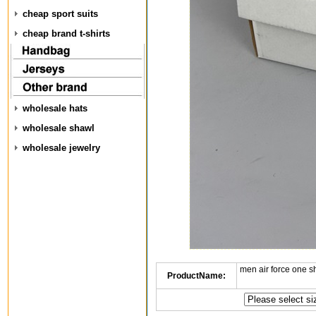
cheap sport suits
cheap brand t-shirts
wholesale hats
wholesale shawl
wholesale jewelry
men air force one s
ProductName: