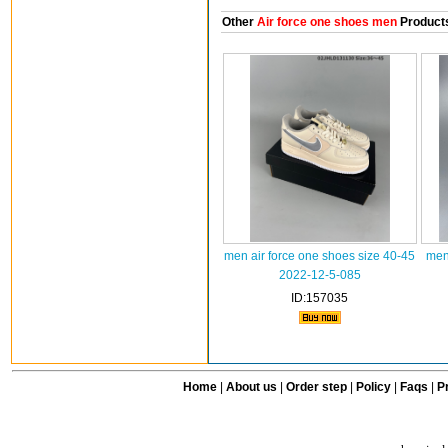
Other
Air force one shoes men
Product
men air force one shoes size 40-45
men
2022-12-5-085
ID:157035
Home
|
About us
|
Order step
|
Policy
|
Faqs
|
Pr