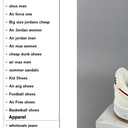
shox men
Air force one
Big size jordans cheap
Air Jordan women
Air jordan men
Air max women
cheap dunk shoes
air max men
summer sandals
Kid Shoes
Air acg shoes
Football shoes
Air Free shoes
Basketball shoes
wholesale jeans