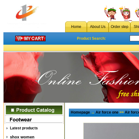
Home
About Us
Order step
Sh
Product Search:
Homepage
→
Air force one
>>
Air for
Latest products
shox women