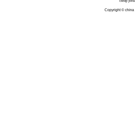
cheap jord
Copyright © china