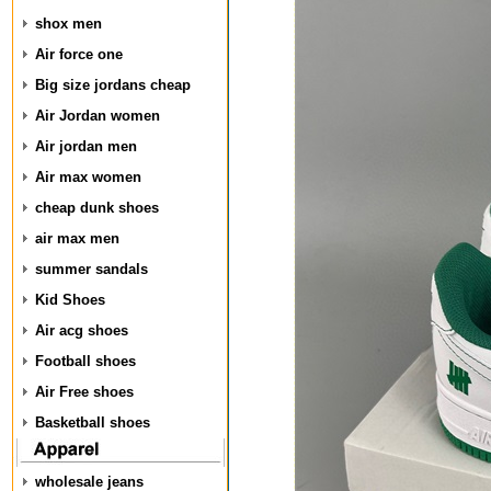
shox men
Air force one
Big size jordans cheap
Air Jordan women
Air jordan men
Air max women
cheap dunk shoes
air max men
summer sandals
Kid Shoes
Air acg shoes
Football shoes
Air Free shoes
Basketball shoes
wholesale jeans