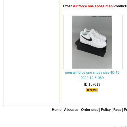
Other
Air force one shoes men
Product
men air force one shoes size 40-45
2022-12-5-069
ID:157019
Home
|
About us
|
Order step
|
Policy
|
Faqs
|
Pr