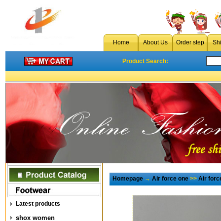
Home
About Us
Order step
Sh
Product Search:
Homepage
→
Air force one
>>
Air for
Latest products
shox women