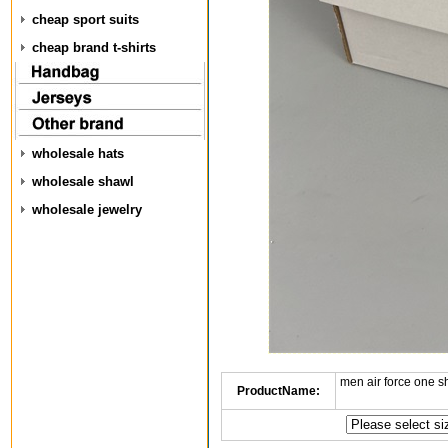
cheap sport suits
cheap brand t-shirts
wholesale hats
wholesale shawl
wholesale jewelry
men air force one s
ProductName: