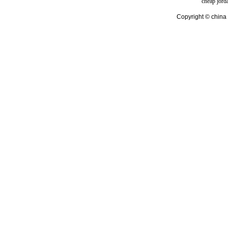
cheap jord
Copyright © china