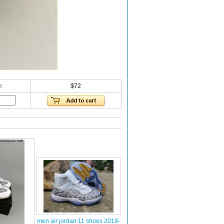
:
$72
men air jordan 11 shoes 2019-