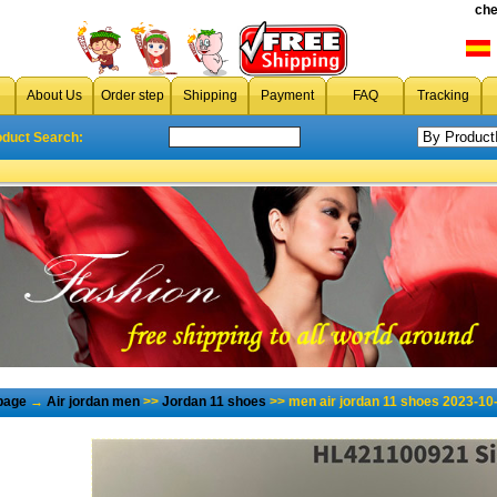
che
About Us
Order step
Shipping
Payment
FAQ
Tracking
oduct Search:
page
→
Air jordan men
>>
Jordan 11 shoes
>> men air jordan 11 shoes 2023-10