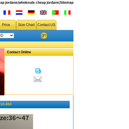
ap jordans
|
wholesale cheap jordans
|
Sitemap
Price
Size Chart
Contact US
Contact Online
-10-004