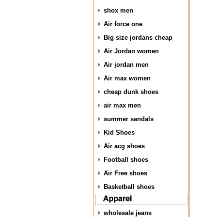
shox men
Air force one
Big size jordans cheap
Air Jordan women
Air jordan men
Air max women
cheap dunk shoes
air max men
summer sandals
Kid Shoes
Air acg shoes
Football shoes
Air Free shoes
Basketball shoes
wholesale jeans