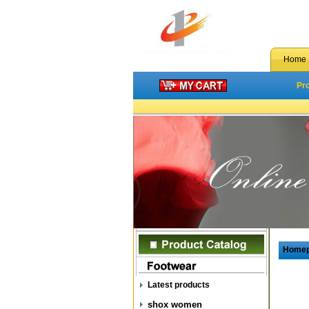
Home
Pr
Home
Latest products
shox women