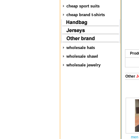
cheap sport suits
cheap brand t-shirts
wholesale hats
Prod
wholesale shawl
wholesale jewelry
Other
J
men 