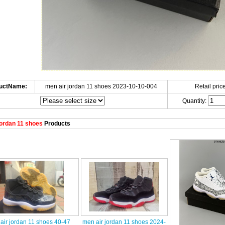
uctName:
men air jordan 11 shoes 2023-10-10-004
Retail price
Quantity:
ordan 11 shoes
Products
air jordan 11 shoes 40-47
men air jordan 11 shoes 2024-