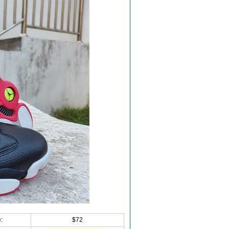
:
$72