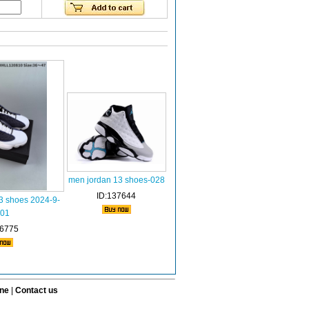
men jordan 13 shoes-028
ID:137644
13 shoes 2024-9-
001
76775
ine
|
Contact us