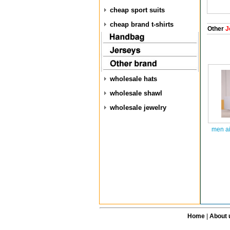
cheap sport suits
cheap brand t-shirts
Other
J
wholesale hats
wholesale shawl
wholesale jewelry
men ai
Home
|
About 