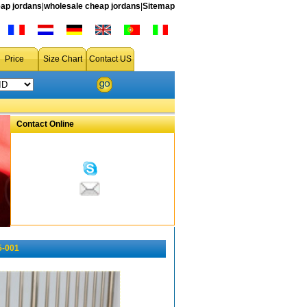
ap jordans
|
wholesale cheap jordans
|
Sitemap
Price
Size Chart
Contact US
Contact Online
5-001