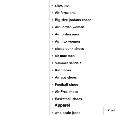
shox men
Air force one
Big size jordans cheap
Air Jordan women
Air jordan men
Air max women
cheap dunk shoes
air max men
summer sandals
Kid Shoes
Air acg shoes
Football shoes
Air Free shoes
Basketball shoes
Prod
wholesale jeans