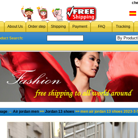
che
About Us
Order step
Shipping
Payment
FAQ
Tracking
oduct Search:
page
→
Air jordan men
>>
Jordan 13 shoes
>> men air jordan 13 shoes 2023-3-