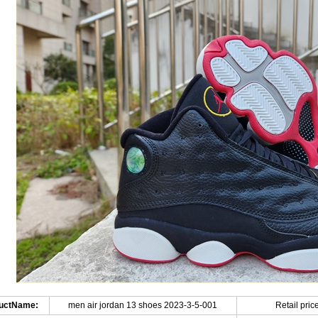
uctName:
men air jordan 13 shoes 2023-3-5-001
Retail price