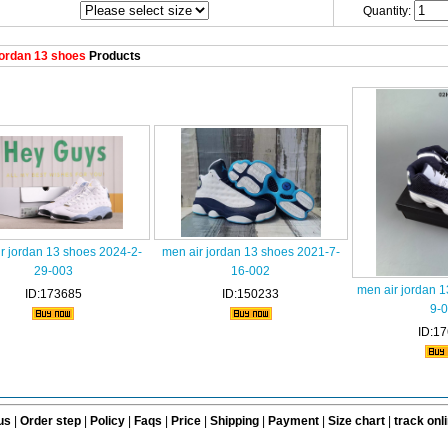
Quantity:
ordan 13 shoes
Products
r jordan 13 shoes 2024-2-
men air jordan 13 shoes 2021-7-
29-003
16-002
men air jordan 
ID:173685
ID:150233
9-
ID:1
us
|
Order step
|
Policy
|
Faqs
|
Price
|
Shipping
|
Payment
|
Size chart
|
track onl