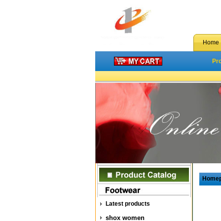
Home
Pr
Home
Latest products
shox women