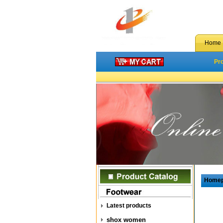
Home
Pr
Home
Latest products
shox women