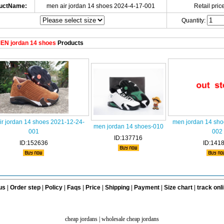
uctName:
men air jordan 14 shoes 2024-4-17-001
Retail price
Quantity:
EN jordan 14 shoes
Products
ir jordan 14 shoes 2021-12-24-
men jordan 14 sho
men jordan 14 shoes-010
001
002
ID:137716
ID:152636
ID:141
us
|
Order step
|
Policy
|
Faqs
|
Price
|
Shipping
|
Payment
|
Size chart
|
track onl
cheap jordans
|
wholesale cheap jordans