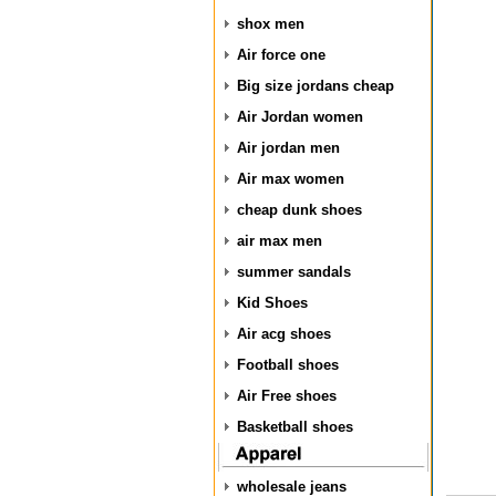
shox men
Air force one
Big size jordans cheap
Air Jordan women
Air jordan men
Air max women
cheap dunk shoes
air max men
summer sandals
Kid Shoes
Air acg shoes
Football shoes
Air Free shoes
Basketball shoes
wholesale jeans