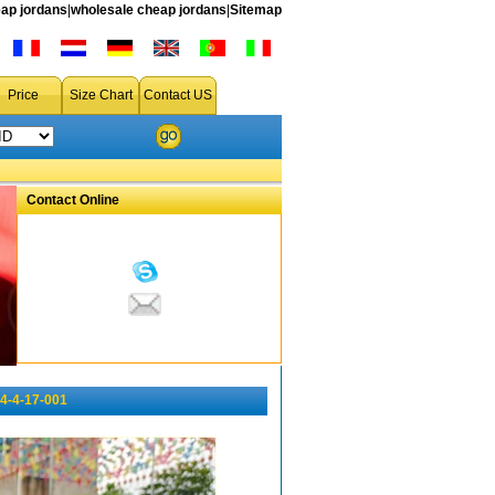
ap jordans
|
wholesale cheap jordans
|
Sitemap
Price
Size Chart
Contact US
Contact Online
4-4-17-001