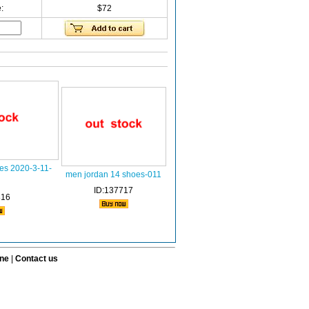
:
$72
es 2020-3-11-
men jordan 14 shoes-011
ID:137717
816
ine
|
Contact us