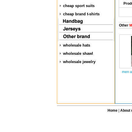
Prod
cheap sport suits
cheap brand t-shirts
Other
M
wholesale hats
wholesale shawl
wholesale jewelry
men a
Home
|
About 