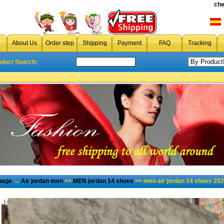
che
About Us
Order step
Shipping
Payment
FAQ
Tracking
oduct Search:
page
→
Air jordan men
>>
MEN jordan 14 shoes
>> men air jordan 14 shoes 202