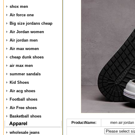
shox men
Air force one
Big size jordans cheap
Air Jordan women
Air jordan men
Air max women
cheap dunk shoes
air max men
summer sandals
Kid Shoes
Air acg shoes
Football shoes
Air Free shoes
Basketball shoes
ProductName:
men air jordan
wholesale jeans