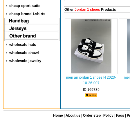
cheap sport suits
Other
Jordan 1 shoes
Products
cheap brand t-shirts
wholesale hats
wholesale shawl
wholesale jewelry
men air jordan 1 shoes H 2023-
men
10-26-007
ID:169739
Home
|
About us
|
Order step
|
Policy
|
Faqs
|
Pr