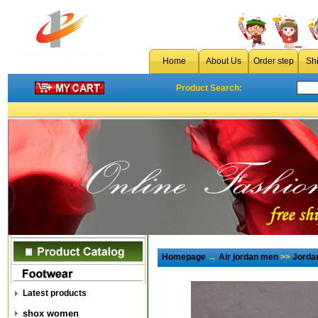
Home
About Us
Order step
Sh
Product Search:
Homepage
→
Air jordan men
>>
Jorda
Latest products
shox women