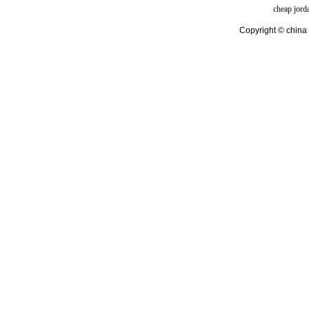
cheap jord
Copyright © china