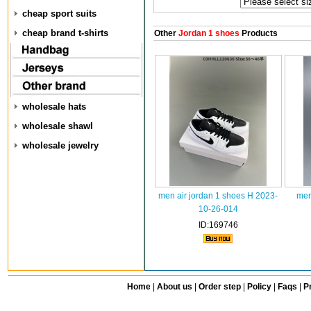
cheap sport suits
cheap brand t-shirts
Other
Jordan 1 shoes
Products
wholesale hats
wholesale shawl
wholesale jewelry
men air jordan 1 shoes H 2023-
men
10-26-014
ID:169746
Home
|
About us
|
Order step
|
Policy
|
Faqs
|
Pr