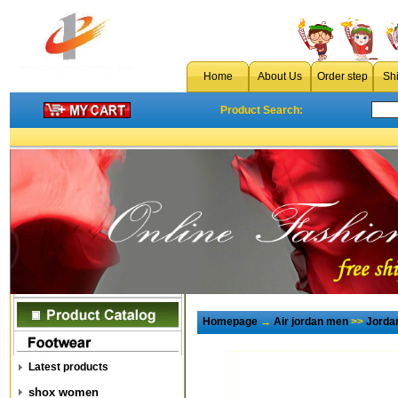
Home
About Us
Order step
Sh
Product Search:
Homepage
→
Air jordan men
>>
Jorda
Latest products
shox women