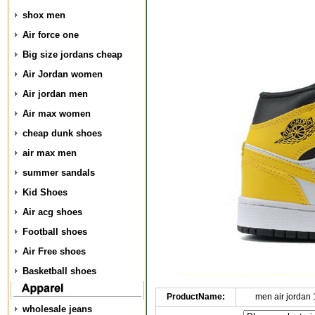
shox men
Air force one
Big size jordans cheap
Air Jordan women
Air jordan men
Air max women
cheap dunk shoes
air max men
summer sandals
Kid Shoes
Air acg shoes
Football shoes
Air Free shoes
Basketball shoes
ProductName:
men air jordan
wholesale jeans