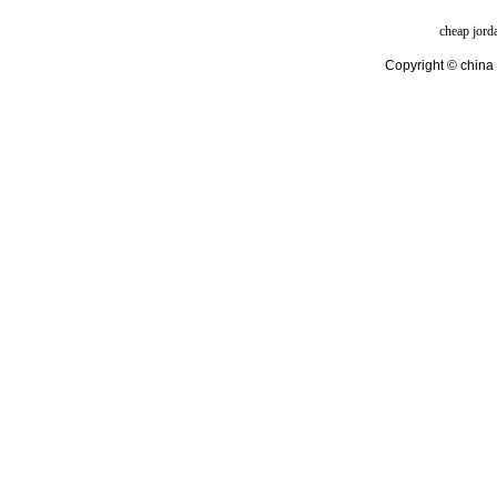
cheap jord
Copyright © china