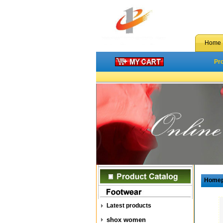
Home
Pr
Home
Latest products
shox women