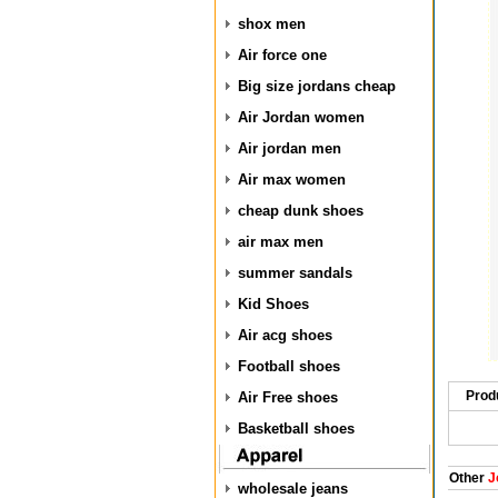
shox men
Air force one
Big size jordans cheap
Air Jordan women
Air jordan men
Air max women
cheap dunk shoes
air max men
summer sandals
Kid Shoes
Air acg shoes
Football shoes
Prod
Air Free shoes
Basketball shoes
Other
J
wholesale jeans