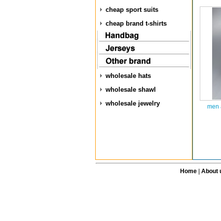
cheap sport suits
cheap brand t-shirts
wholesale hats
wholesale shawl
wholesale jewelry
men 
Home
|
About 