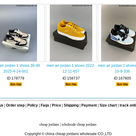
air jordan 1 shoes 36-46
men air jordan 1 shoes 2022-
men air jordan 1 shoe
2025-4-24-001
12-11-657
10-9-336
ID:178779
ID:158737
ID:167805
us
|
Order step
|
Policy
|
Faqs
|
Price
|
Shipping
|
Payment
|
Size chart
|
track onl
cheap jordans
|
wholesale cheap jordans
Copyright © china cheap jordans wholesale CO.,LTD