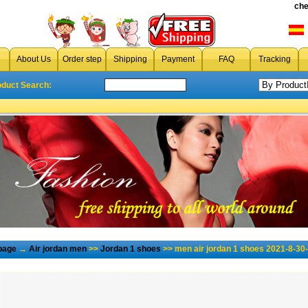
che
About Us
Order step
Shipping
Payment
FAQ
Tracking
oduct Search:
page
→
Air jordan men
>>
Jordan 1 shoes
>> men air jordan 1 shoes 2021-8-30