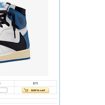
:
$75