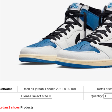
uctName:
men air jordan 1 shoes 2021-8-30-001
Retail price
Quantity:
ordan 1 shoes
Products