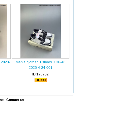
s 2023-
men air jordan 1 shoes H 36-46
2025-4-24-001
ID:178702
ine
|
Contact us