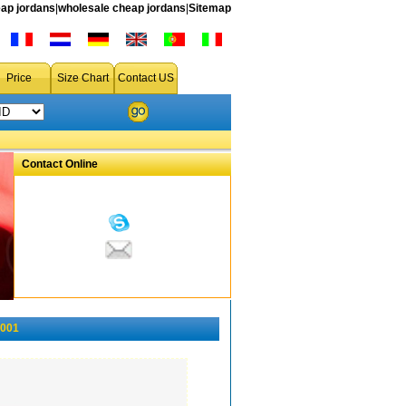
ap jordans
|
wholesale cheap jordans
|
Sitemap
Price
Size Chart
Contact US
Contact Online
-001