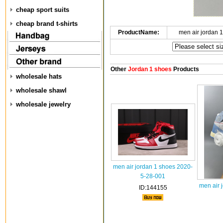
cheap sport suits
cheap brand t-shirts
ProductName:
men air jordan 
Other
Jordan 1 shoes
Products
wholesale hats
wholesale shawl
wholesale jewelry
men air jordan 1 shoes 2020-
5-28-001
men air 
ID:144155