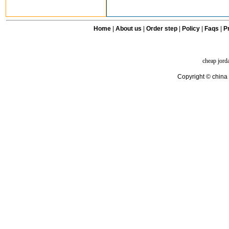
Home
|
About us
|
Order step
|
Policy
|
Faqs
|
Pr
cheap jord
Copyright © china