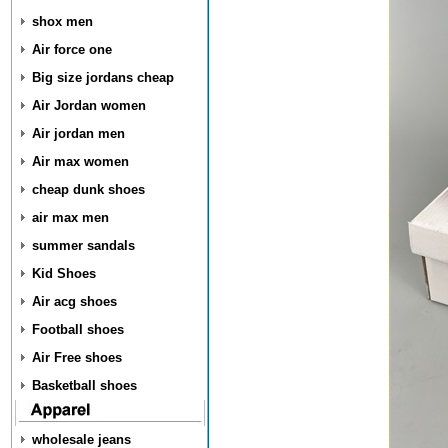
shox men
Air force one
Big size jordans cheap
Air Jordan women
Air jordan men
Air max women
cheap dunk shoes
air max men
summer sandals
Kid Shoes
Air acg shoes
Football shoes
Air Free shoes
Basketball shoes
wholesale jeans