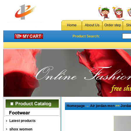
Home
About Us
Order step
Sh
Product Search:
Homepage
→
Air jordan men
>>
Jorda
Latest products
shox women