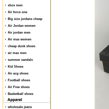
shox men
Air force one
Big size jordans cheap
Air Jordan women
Air jordan men
Air max women
cheap dunk shoes
air max men
summer sandals
Kid Shoes
Air acg shoes
Football shoes
Air Free shoes
Basketball shoes
wholesale jeans