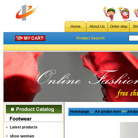
Home
About Us
Order step
Sh
Product Search:
Homepage
→
Air jordan men
>>
Jorda
Latest products
shox women