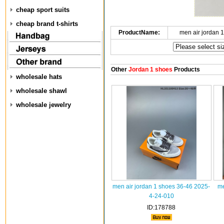
cheap sport suits
cheap brand t-shirts
ProductName:
men air jordan 
Other
Jordan 1 shoes
Products
wholesale hats
wholesale shawl
wholesale jewelry
men air jordan 1 shoes 36-46 2025-
me
4-24-010
ID:178788