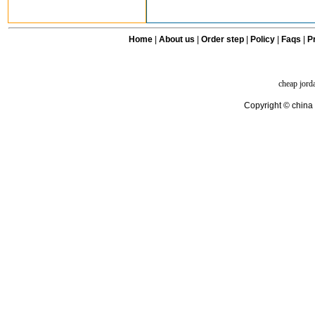
Home
|
About us
|
Order step
|
Policy
|
Faqs
|
Pr
cheap jord
Copyright © china