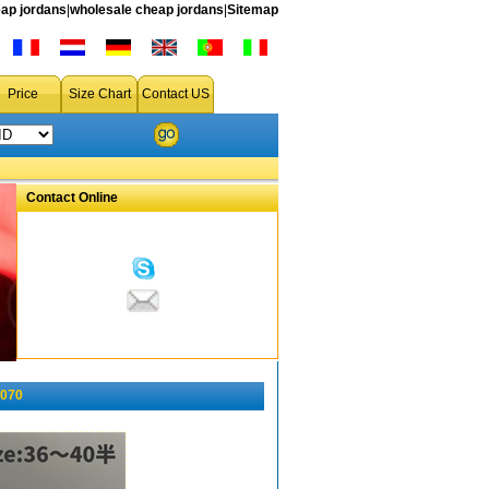
ap jordans
|
wholesale cheap jordans
|
Sitemap
Price
Size Chart
Contact US
Contact Online
-070