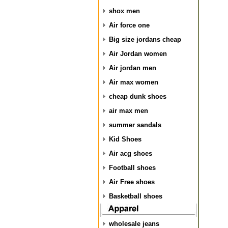
shox men
Air force one
Big size jordans cheap
Air Jordan women
Air jordan men
Air max women
cheap dunk shoes
air max men
summer sandals
Kid Shoes
Air acg shoes
Football shoes
Air Free shoes
Basketball shoes
wholesale jeans