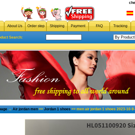
che
About Us
Order step
Shipping
Payment
FAQ
Tracking
oduct Search:
page
→
Air jordan men
>>
Jordan 1 shoes
>> men air jordan 1 shoes 2023-10-9