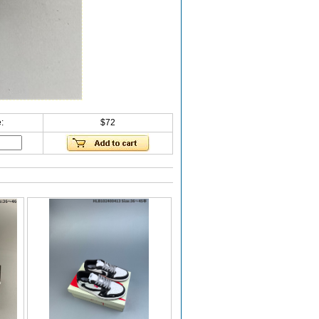
:
$72