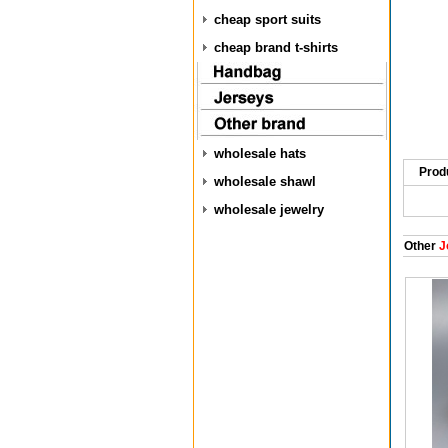
cheap sport suits
cheap brand t-shirts
wholesale hats
Prod
wholesale shawl
wholesale jewelry
Other
J