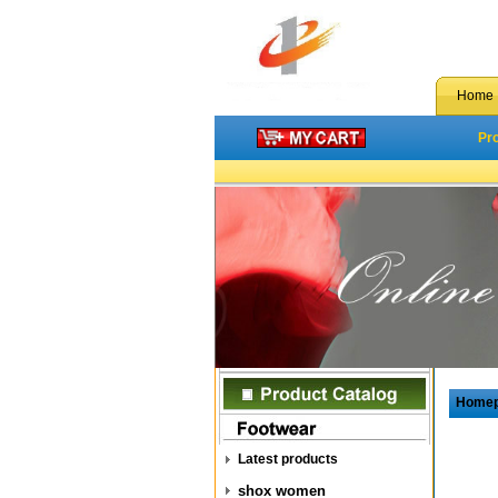
Home
Pr
Home
Latest products
shox women