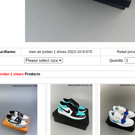
uctName:
men air jordan 1 shoes 2023-10-9-070
Retail price
Quantity:
ordan 1 shoes
Products