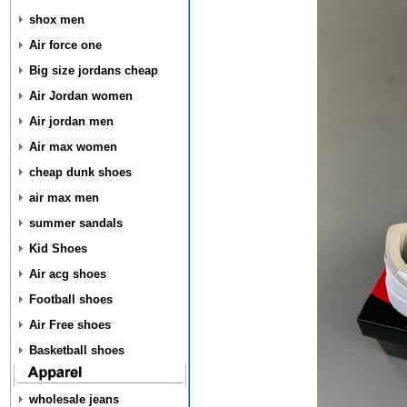
shox men
Air force one
Big size jordans cheap
Air Jordan women
Air jordan men
Air max women
cheap dunk shoes
air max men
summer sandals
Kid Shoes
Air acg shoes
Football shoes
Air Free shoes
Basketball shoes
wholesale jeans