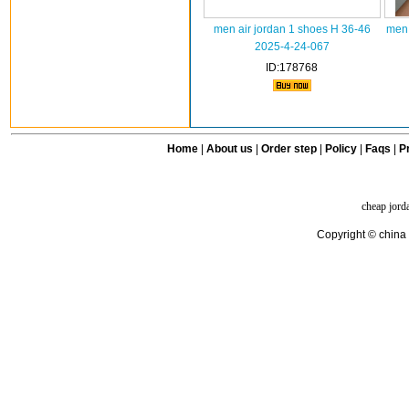
men air jordan 1 shoes H 36-46
men 
2025-4-24-067
ID:178768
Home
|
About us
|
Order step
|
Policy
|
Faqs
|
Pr
cheap jord
Copyright © china