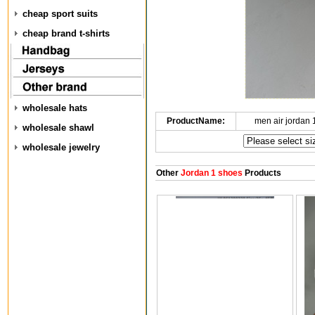
cheap sport suits
cheap brand t-shirts
wholesale hats
ProductName:
men air jordan
wholesale shawl
wholesale jewelry
Other
Jordan 1 shoes
Products