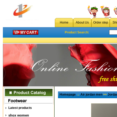
Home
About Us
Order step
Sh
Product Search:
Homepage
→
Air jordan men
>>
Jorda
Latest products
shox women