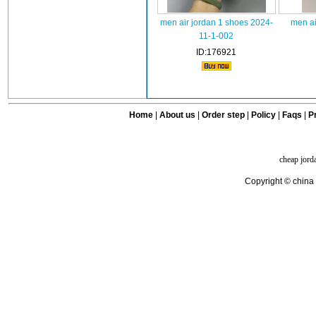
men air jordan 1 shoes 2024-
men ai
11-1-002
ID:176921
Home
|
About us
|
Order step
|
Policy
|
Faqs
|
Pr
cheap jord
Copyright © china