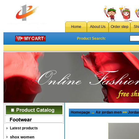
Home
About Us
Order step
Sh
Product Search:
Homepage
→
Air jordan men
>>
Jorda
Latest products
shox women