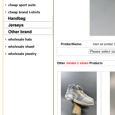
cheap sport suits
cheap brand t-shirts
wholesale hats
ProductName:
men air jordan
wholesale shawl
wholesale jewelry
Other
Jordan 1 shoes
Products