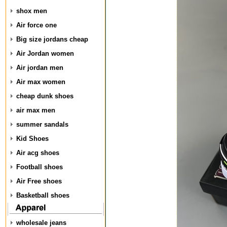
shox men
Air force one
Big size jordans cheap
Air Jordan women
Air jordan men
Air max women
cheap dunk shoes
air max men
summer sandals
Kid Shoes
Air acg shoes
Football shoes
Air Free shoes
Basketball shoes
wholesale jeans