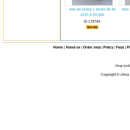
men air jordan 1 shoes 36-46
men 
2025-4-24-006
ID:178784
Home
|
About us
|
Order step
|
Policy
|
Faqs
|
Pr
cheap jord
Copyright © china