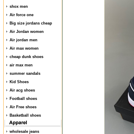
shox men
Air force one
Big size jordans cheap
Air Jordan women
Air jordan men
Air max women
cheap dunk shoes
air max men
summer sandals
Kid Shoes
Air acg shoes
Football shoes
Air Free shoes
Basketball shoes
wholesale jeans