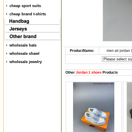
cheap sport suits
cheap brand t-shirts
wholesale hats
ProductName:
men air jordan
wholesale shawl
wholesale jewelry
Other
Jordan 1 shoes
Products