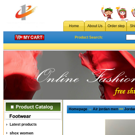
Home
About Us
Order step
Sh
Product Search:
Homepage
→
Air jordan men
>>
Jorda
Latest products
shox women