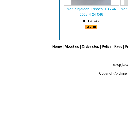
men air jordan 1 shoes H 36-46
men 
2025-4-24-046
ID:178747
Home
|
About us
|
Order step
|
Policy
|
Faqs
|
Pr
cheap jord
Copyright © china