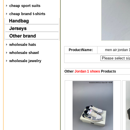
cheap sport suits
cheap brand t-shirts
wholesale hats
ProductName:
men air jordan
wholesale shawl
wholesale jewelry
Other
Jordan 1 shoes
Products