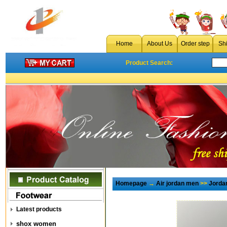
Home
About Us
Order step
Sh
Product Search:
Homepage
→
Air jordan men
>>
Jorda
Latest products
shox women