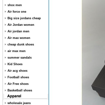
shox men
Air force one
Big size jordans cheap
Air Jordan women
Air jordan men
Air max women
cheap dunk shoes
air max men
summer sandals
Kid Shoes
Air acg shoes
Football shoes
Air Free shoes
Basketball shoes
wholesale jeans