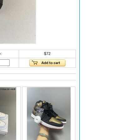
:
$72