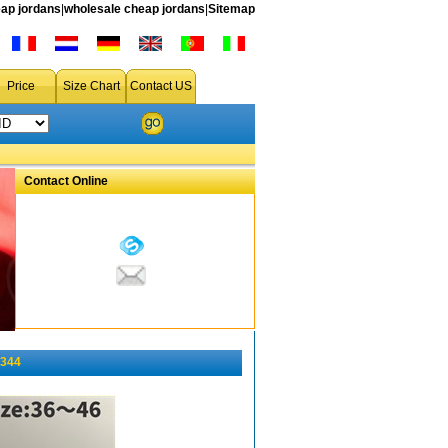
ap jordans
|
wholesale cheap jordans
|
Sitemap
Price
Size Chart
Contact US
Contact Online
-344