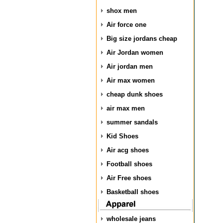
shox men
Air force one
Big size jordans cheap
Air Jordan women
Air jordan men
Air max women
cheap dunk shoes
air max men
summer sandals
Kid Shoes
Air acg shoes
Football shoes
Air Free shoes
Basketball shoes
wholesale jeans