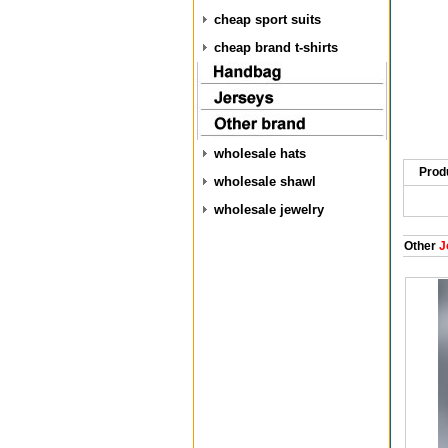
cheap sport suits
cheap brand t-shirts
wholesale hats
Prod
wholesale shawl
wholesale jewelry
Other
J