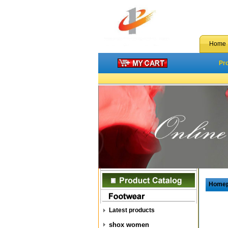
Home
Pr
Home
Latest products
shox women