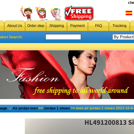
che
About Us
Order step
Shipping
Payment
FAQ
Tracking
oduct Search:
page
→
Air jordan men
>>
Jordan 1 shoes
>> men air jordan 1 shoes 2023-10-9