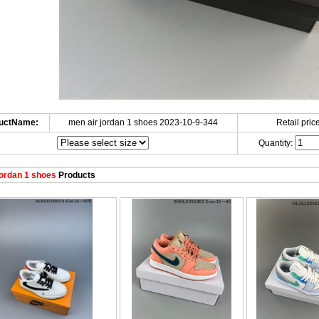
uctName:
men air jordan 1 shoes 2023-10-9-344
Retail price
Quantity:
ordan 1 shoes
Products