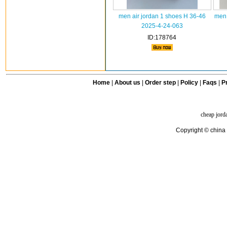
men air jordan 1 shoes H 36-46
men 
2025-4-24-063
ID:178764
Home
|
About us
|
Order step
|
Policy
|
Faqs
|
Pr
cheap jord
Copyright © china