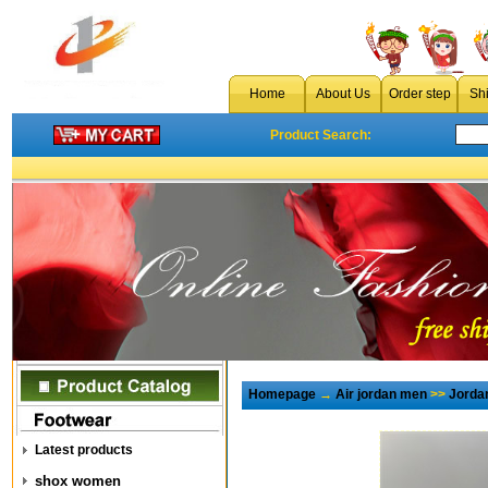
Home
About Us
Order step
Sh
Product Search:
Homepage
→
Air jordan men
>>
Jorda
Latest products
shox women