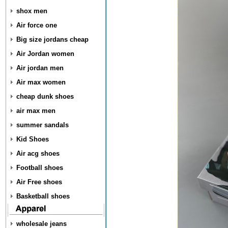
shox men
Air force one
Big size jordans cheap
Air Jordan women
Air jordan men
Air max women
cheap dunk shoes
air max men
summer sandals
Kid Shoes
Air acg shoes
Football shoes
Air Free shoes
Basketball shoes
wholesale jeans