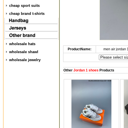
cheap sport suits
cheap brand t-shirts
wholesale hats
ProductName:
men air jordan
wholesale shawl
wholesale jewelry
Other
Jordan 1 shoes
Products