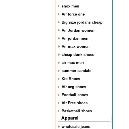
shox men
Air force one
Big size jordans cheap
Air Jordan women
Air jordan men
Air max women
cheap dunk shoes
air max men
summer sandals
Kid Shoes
Air acg shoes
Football shoes
Air Free shoes
Basketball shoes
wholesale jeans