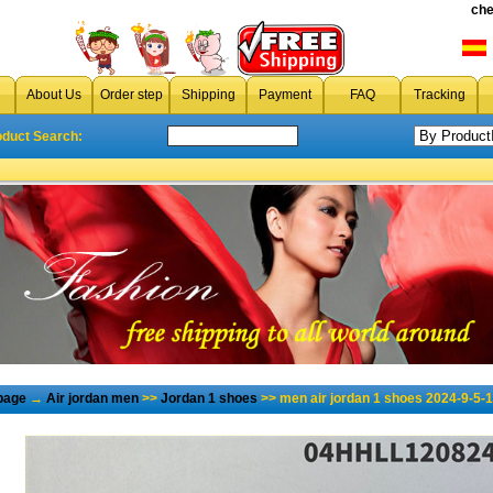
che
About Us
Order step
Shipping
Payment
FAQ
Tracking
oduct Search:
page
→
Air jordan men
>>
Jordan 1 shoes
>> men air jordan 1 shoes 2024-9-5-