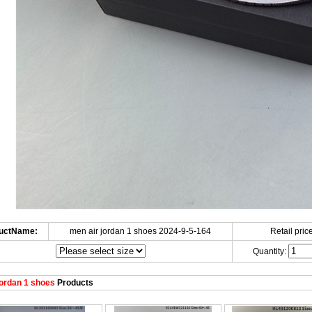
uctName:
men air jordan 1 shoes 2024-9-5-164
Retail price
Quantity:
ordan 1 shoes
Products