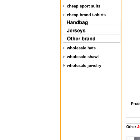
cheap sport suits
cheap brand t-shirts
wholesale hats
wholesale shawl
wholesale jewelry
Prod
Other
J