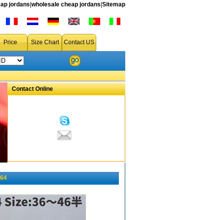
ap jordans
|
wholesale cheap jordans
|
Sitemap
Price
Size Chart
Contact US
Contact Online
164