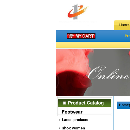
Home
Pr
Home
Latest products
shox women