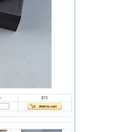
:
$72