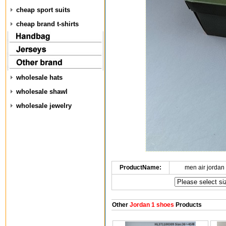
cheap sport suits
cheap brand t-shirts
wholesale hats
wholesale shawl
wholesale jewelry
ProductName:
men air jordan
Other
Jordan 1 shoes
Products