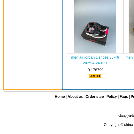
men air jordan 1 shoes 36-46
men 
2025-4-24-021
ID:178799
Home
|
About us
|
Order step
|
Policy
|
Faqs
|
Pr
cheap jord
Copyright © china