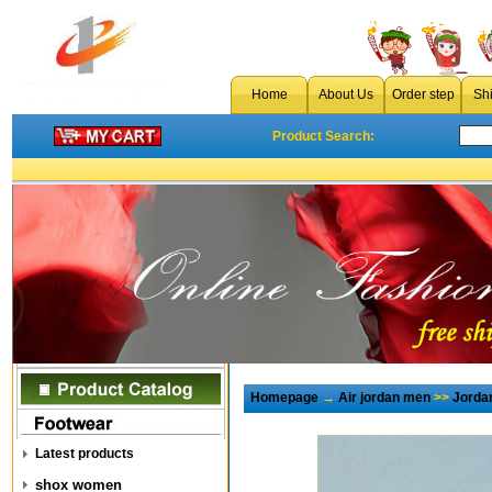
Home
About Us
Order step
Sh
Product Search:
Homepage
→
Air jordan men
>>
Jorda
Latest products
shox women