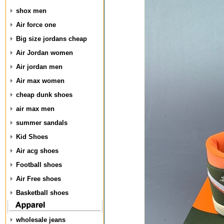
shox men
Air force one
Big size jordans cheap
Air Jordan women
Air jordan men
Air max women
cheap dunk shoes
air max men
summer sandals
Kid Shoes
Air acg shoes
Football shoes
Air Free shoes
Basketball shoes
wholesale jeans