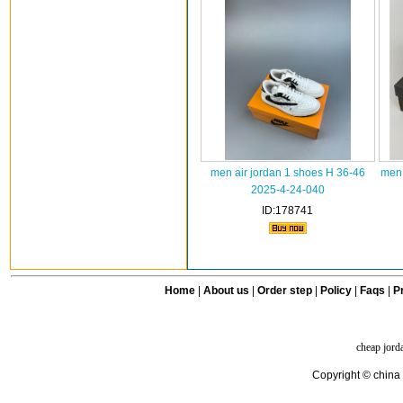
men air jordan 1 shoes H 36-46
men 
2025-4-24-040
ID:178741
Home
|
About us
|
Order step
|
Policy
|
Faqs
|
Pr
cheap jord
Copyright © china