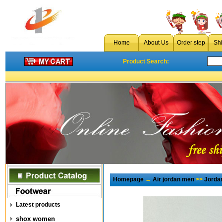
Home
About Us
Order step
Sh
Product Search:
Homepage
→
Air jordan men
>>
Jorda
Latest products
shox women