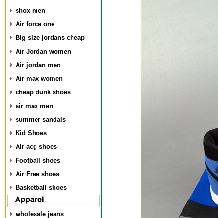
shox men
Air force one
Big size jordans cheap
Air Jordan women
Air jordan men
Air max women
cheap dunk shoes
air max men
summer sandals
Kid Shoes
Air acg shoes
Football shoes
Air Free shoes
Basketball shoes
wholesale jeans