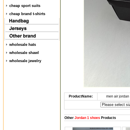
cheap sport suits
cheap brand t-shirts
wholesale hats
wholesale shawl
wholesale jewelry
ProductName:
men air jordan
Other
Jordan 1 shoes
Products