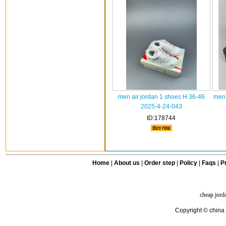
men air jordan 1 shoes H 36-46
men 
2025-4-24-043
ID:178744
Home
|
About us
|
Order step
|
Policy
|
Faqs
|
Pr
cheap jord
Copyright © china