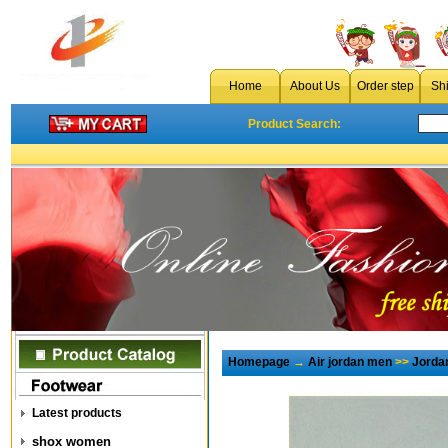
Home
About Us
Order step
Sh
Product Search:
Homepage
→
Air jordan men
>>
Jorda
Latest products
shox women