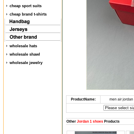
cheap sport suits
cheap brand t-shirts
wholesale hats
wholesale shawl
wholesale jewelry
ProductName:
men air jordan
Other
Jordan 1 shoes
Products