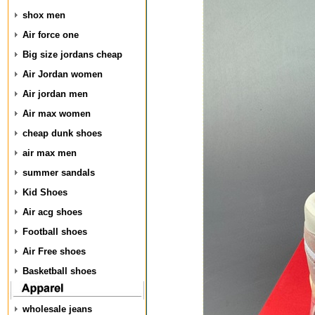
shox men
Air force one
Big size jordans cheap
Air Jordan women
Air jordan men
Air max women
cheap dunk shoes
air max men
summer sandals
Kid Shoes
Air acg shoes
Football shoes
Air Free shoes
Basketball shoes
wholesale jeans