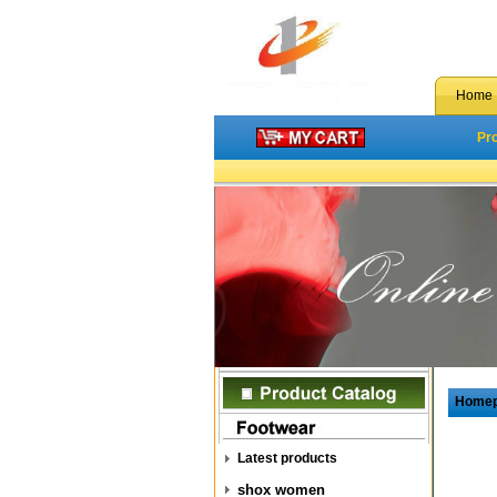
Home
Pr
Home
Latest products
shox women