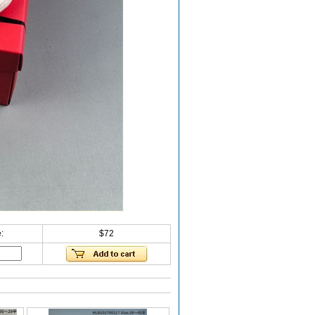
:
$72