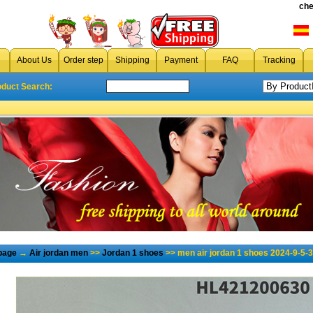
che
About Us
Order step
Shipping
Payment
FAQ
Tracking
oduct Search:
page
→
Air jordan men
>>
Jordan 1 shoes
>> men air jordan 1 shoes 2024-9-5-