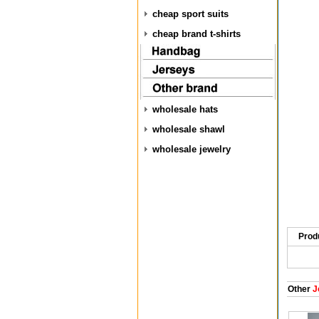
cheap sport suits
cheap brand t-shirts
wholesale hats
wholesale shawl
wholesale jewelry
Prod
Other
J