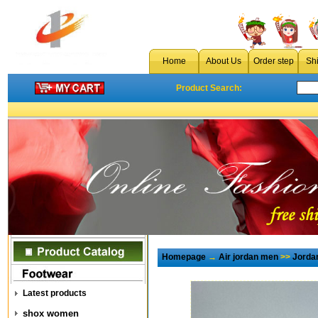
Home
About Us
Order step
Sh
Product Search:
Homepage
→
Air jordan men
>>
Jorda
Latest products
shox women