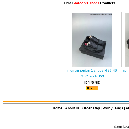
Other
Jordan 1 shoes
Products
men air jordan 1 shoes H 36-46
men 
2025-4-24-059
ID:178760
Home
|
About us
|
Order step
|
Policy
|
Faqs
|
Pr
cheap jord