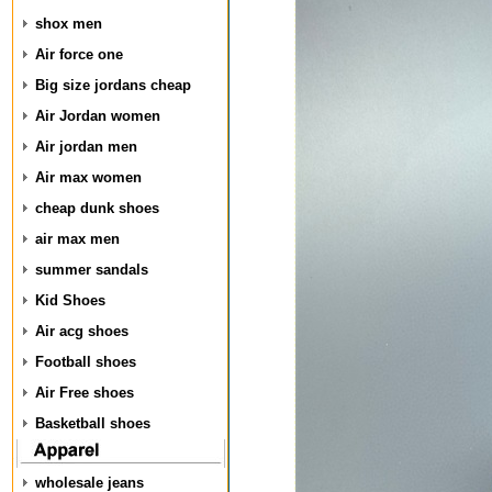
shox men
Air force one
Big size jordans cheap
Air Jordan women
Air jordan men
Air max women
cheap dunk shoes
air max men
summer sandals
Kid Shoes
Air acg shoes
Football shoes
Air Free shoes
Basketball shoes
wholesale jeans