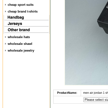
cheap sport suits
cheap brand t-shirts
wholesale hats
wholesale shawl
wholesale jewelry
ProductName:
men air jordan 1 