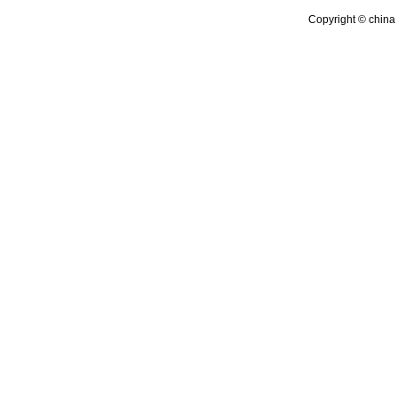
Copyright © china