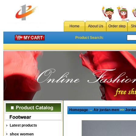
Home
About Us
Order step
Sh
Product Search:
Homepage
→
Air jordan men
>>
Jorda
Latest products
shox women