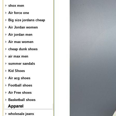
shox men
Air force one
Big size jordans cheap
Air Jordan women
Air jordan men
Air max women
cheap dunk shoes
air max men
summer sandals
Kid Shoes
Air acg shoes
Football shoes
Air Free shoes
Basketball shoes
wholesale jeans