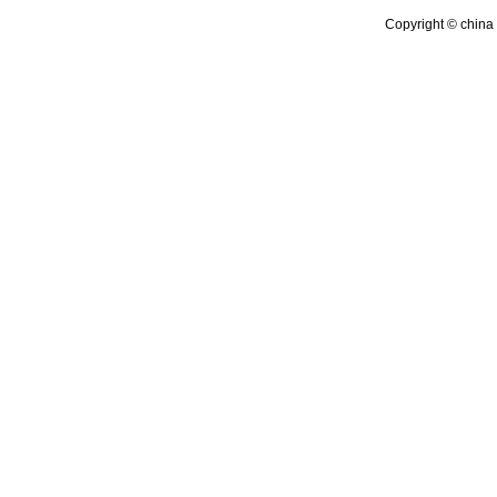
Copyright © china