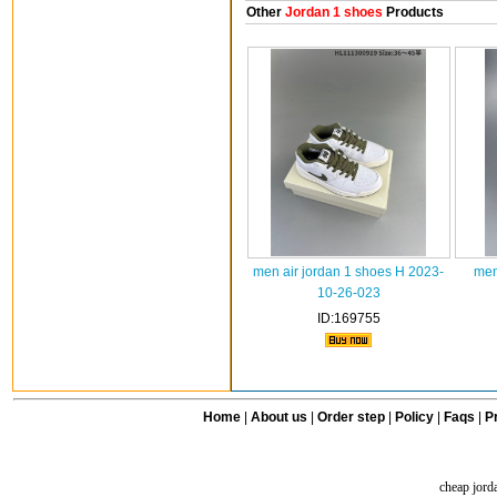
Other
Jordan 1 shoes
Products
men air jordan 1 shoes H 2023-
men
10-26-023
ID:169755
Home
|
About us
|
Order step
|
Policy
|
Faqs
|
Pr
cheap jord