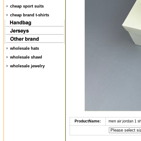
cheap sport suits
cheap brand t-shirts
wholesale hats
wholesale shawl
wholesale jewelry
ProductName:
men air jordan 1 