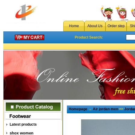
Home
About Us
Order step
Sh
Product Search:
Homepage
→
Air jordan men
>>
Jorda
Latest products
shox women