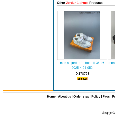
Other
Jordan 1 shoes
Products
men air jordan 1 shoes H 36-46
men 
2025-4-24-052
ID:178753
Home
|
About us
|
Order step
|
Policy
|
Faqs
|
Pr
cheap jord