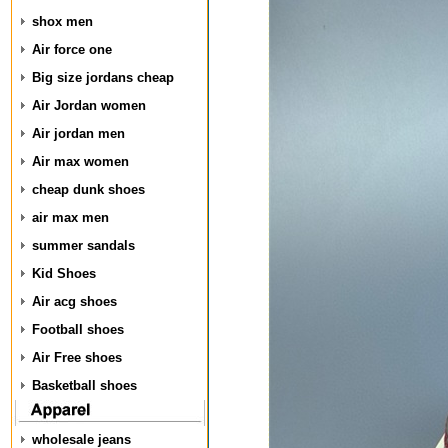
shox men
Air force one
Big size jordans cheap
Air Jordan women
Air jordan men
Air max women
cheap dunk shoes
air max men
summer sandals
Kid Shoes
Air acg shoes
Football shoes
Air Free shoes
Basketball shoes
wholesale jeans