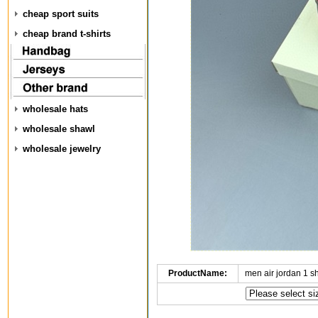
cheap sport suits
cheap brand t-shirts
wholesale hats
wholesale shawl
wholesale jewelry
ProductName:
men air jordan 1 