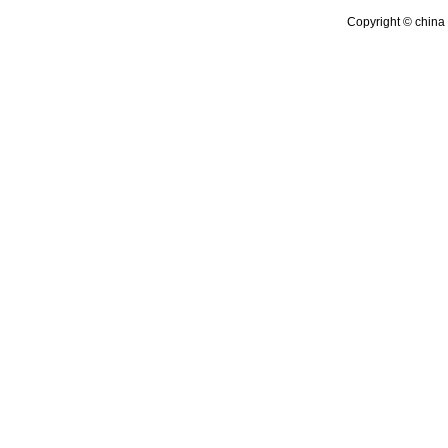
Copyright © china