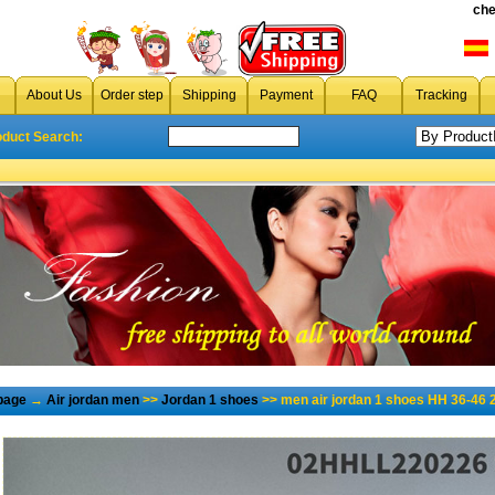
che
About Us
Order step
Shipping
Payment
FAQ
Tracking
oduct Search:
page
→
Air jordan men
>>
Jordan 1 shoes
>> men air jordan 1 shoes HH 36-46 