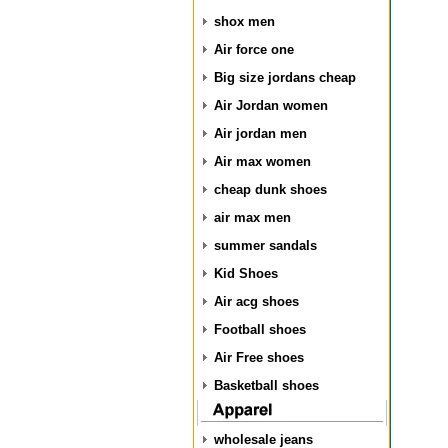
shox men
Air force one
Big size jordans cheap
Air Jordan women
Air jordan men
Air max women
cheap dunk shoes
air max men
summer sandals
Kid Shoes
Air acg shoes
Football shoes
Air Free shoes
Basketball shoes
wholesale jeans