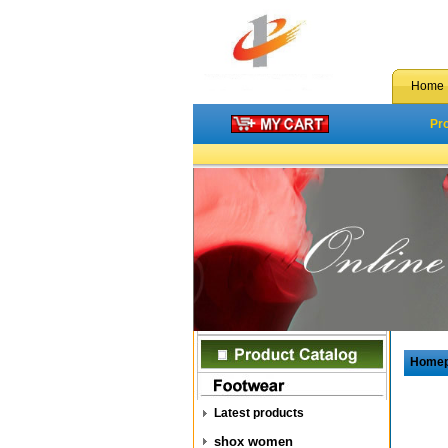
Home
Pr
Home
Latest products
shox women