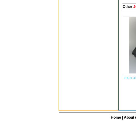
Other
J
men ai
Home
|
About 