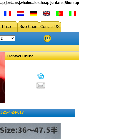
ap jordans
|
wholesale cheap jordans
|
Sitemap
Price
Size Chart
Contact US
Contact Online
2025-4-24-017