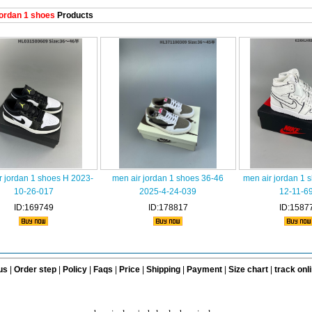
ordan 1 shoes
Products
r jordan 1 shoes H 2023-
men air jordan 1 shoes 36-46
men air jordan 1 
10-26-017
2025-4-24-039
12-11-6
ID:169749
ID:178817
ID:1587
us
|
Order step
|
Policy
|
Faqs
|
Price
|
Shipping
|
Payment
|
Size chart
|
track onl