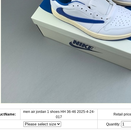
men air jordan 1 shoes HH 36-46 2025-4-24-
uctName:
Retail price
017
Quantity: