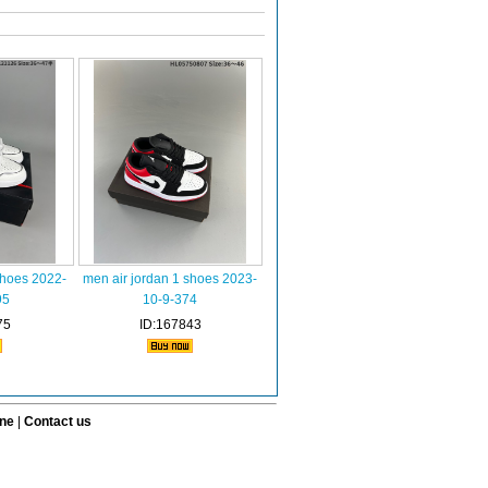
shoes 2022-
men air jordan 1 shoes 2023-
95
10-9-374
75
ID:167843
ine
|
Contact us