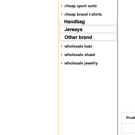
cheap sport suits
cheap brand t-shirts
wholesale hats
wholesale shawl
wholesale jewelry
Prod