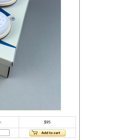
:
$95