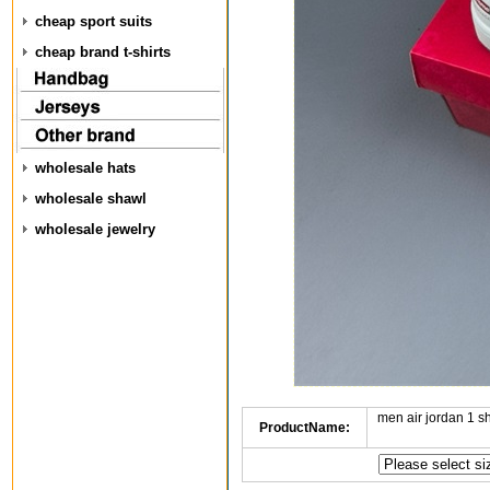
cheap sport suits
cheap brand t-shirts
wholesale hats
wholesale shawl
wholesale jewelry
men air jordan 1 
ProductName: