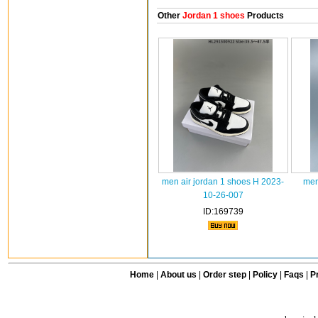
Other
Jordan 1 shoes
Products
men air jordan 1 shoes H 2023-
men
10-26-007
ID:169739
Home
|
About us
|
Order step
|
Policy
|
Faqs
|
Pr