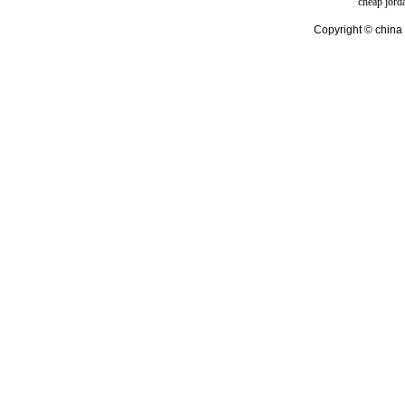
cheap jord
Copyright © china