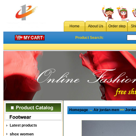
Home
About Us
Order step
Sh
Product Search:
Homepage
→
Air jordan men
>>
Jorda
Latest products
shox women