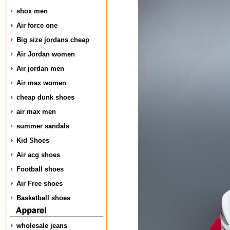
shox men
Air force one
Big size jordans cheap
Air Jordan women
Air jordan men
Air max women
cheap dunk shoes
air max men
summer sandals
Kid Shoes
Air acg shoes
Football shoes
Air Free shoes
Basketball shoes
wholesale jeans