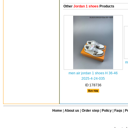
Other
Jordan 1 shoes
Products
m
men air jordan 1 shoes H 36-46
2025-4-24-035
ID:178736
Home
|
About us
|
Order step
|
Policy
|
Faqs
|
Pr