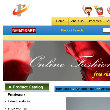
Home
About Us
Order step
Sh
Product Search:
Homepage
→
Air jordan men
>>
Jorda
Latest products
shox women