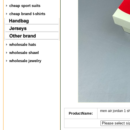
cheap sport suits
cheap brand t-shirts
wholesale hats
wholesale shawl
wholesale jewelry
men air jordan 1 
ProductName: