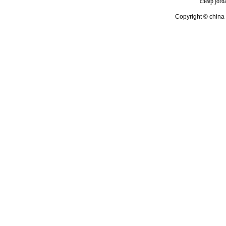
cheap jord
Copyright © china