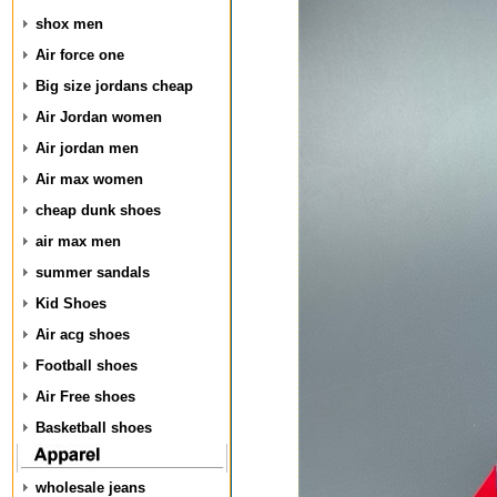
shox men
Air force one
Big size jordans cheap
Air Jordan women
Air jordan men
Air max women
cheap dunk shoes
air max men
summer sandals
Kid Shoes
Air acg shoes
Football shoes
Air Free shoes
Basketball shoes
wholesale jeans