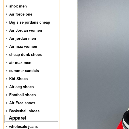
shox men
Air force one
Big size jordans cheap
Air Jordan women
Air jordan men
Air max women
cheap dunk shoes
air max men
summer sandals
Kid Shoes
Air acg shoes
Football shoes
Air Free shoes
Basketball shoes
wholesale jeans