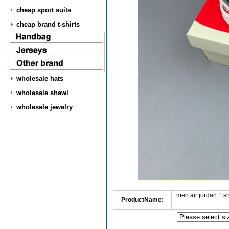
cheap sport suits
cheap brand t-shirts
wholesale hats
wholesale shawl
wholesale jewelry
men air jordan 1 
ProductName: