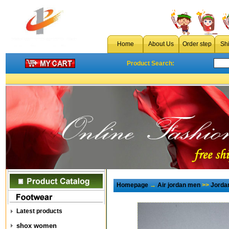
Home
About Us
Order step
Sh
Product Search:
Homepage
→
Air jordan men
>>
Jorda
Latest products
shox women