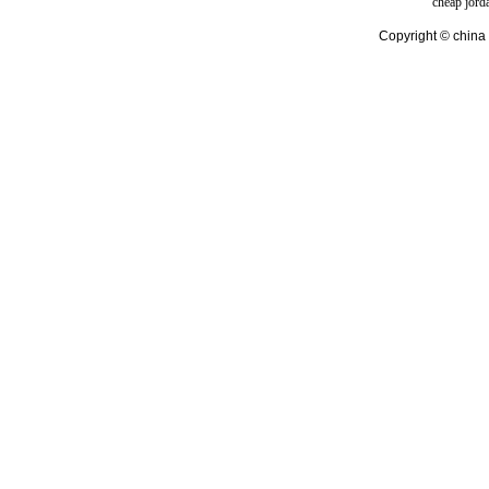
cheap jord
Copyright © china