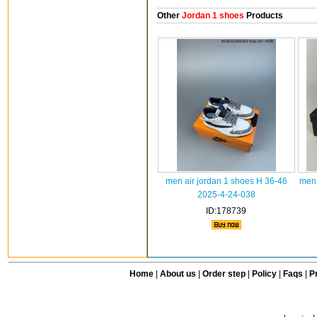
Other
Jordan 1 shoes
Products
men air jordan 1 shoes H 36-46
men 
2025-4-24-038
ID:178739
Home
|
About us
|
Order step
|
Policy
|
Faqs
|
Pr