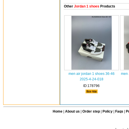
Other
Jordan 1 shoes
Products
men air jordan 1 shoes 36-46
men 
2025-4-24-018
ID:178796
Home
|
About us
|
Order step
|
Policy
|
Faqs
|
Pr