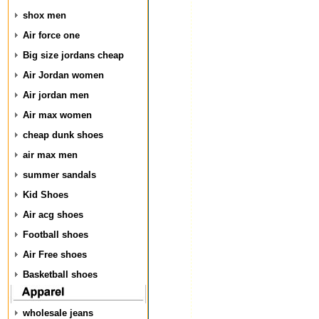
shox men
Air force one
Big size jordans cheap
Air Jordan women
Air jordan men
Air max women
cheap dunk shoes
air max men
summer sandals
Kid Shoes
Air acg shoes
Football shoes
Air Free shoes
Basketball shoes
wholesale jeans