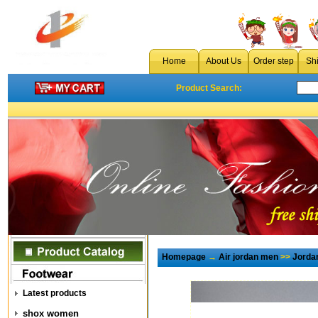
Home
About Us
Order step
Sh
Product Search:
Homepage
→
Air jordan men
>>
Jorda
Latest products
shox women