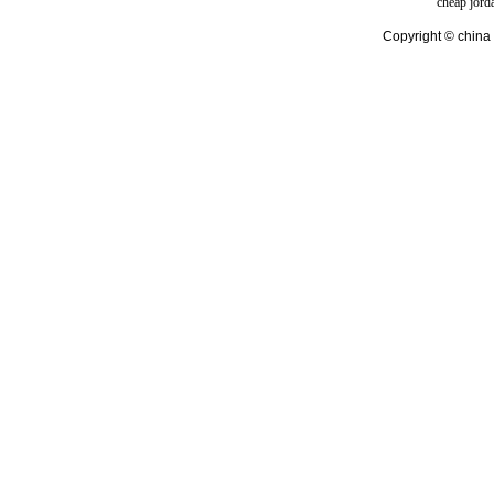
cheap jord
Copyright © china