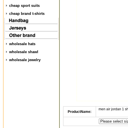
cheap sport suits
cheap brand t-shirts
wholesale hats
wholesale shawl
wholesale jewelry
men air jordan 1 
ProductName: