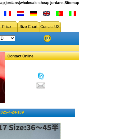
ap jordans
|
wholesale cheap jordans
|
Sitemap
Price
Size Chart
Contact US
Contact Online
2025-4-24-109