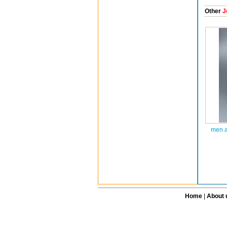
Other
J
men a
Home
|
About 