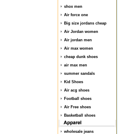
shox men
Air force one
Big size jordans cheap
Air Jordan women
Air jordan men
Air max women
cheap dunk shoes
air max men
summer sandals
Kid Shoes
Air acg shoes
Football shoes
Air Free shoes
Basketball shoes
wholesale jeans