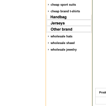
cheap sport suits
cheap brand t-shirts
wholesale hats
wholesale shawl
wholesale jewelry
Prod