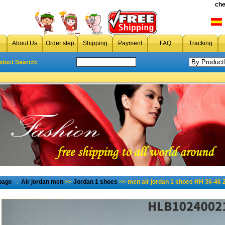
che
About Us
Order step
Shipping
Payment
FAQ
Tracking
oduct Search:
page
→
Air jordan men
>>
Jordan 1 shoes
>> men air jordan 1 shoes HH 36-46 