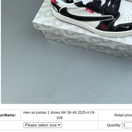
men air jordan 1 shoes HH 36-46 2025-4-24-
uctName:
Retail price
109
Quantity: