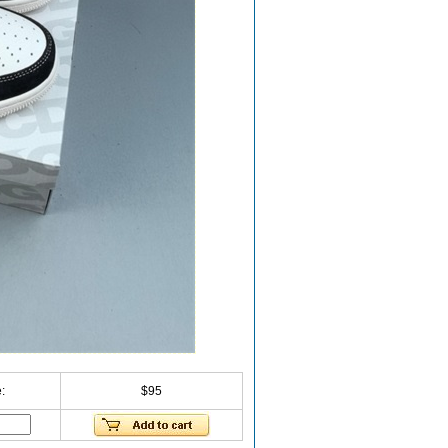
:
$95