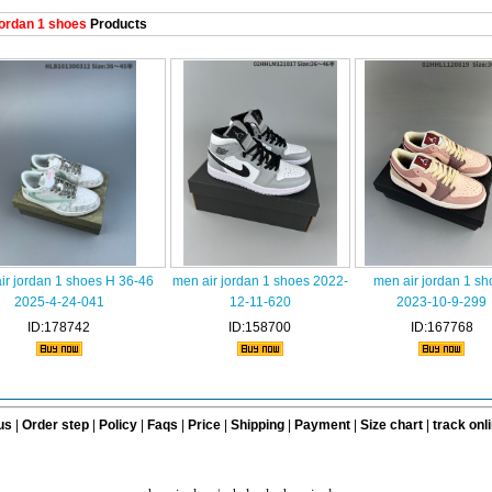
ordan 1 shoes
Products
ir jordan 1 shoes H 36-46
men air jordan 1 shoes 2022-
men air jordan 1 sh
2025-4-24-041
12-11-620
2023-10-9-299
ID:178742
ID:158700
ID:167768
us
|
Order step
|
Policy
|
Faqs
|
Price
|
Shipping
|
Payment
|
Size chart
|
track onl