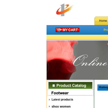
Home
Pr
Home
Latest products
shox women