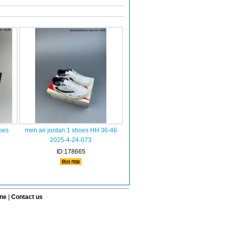
oes
men air jordan 1 shoes HH 36-46
2025-4-24-073
ID:178665
ine
|
Contact us