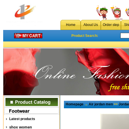
Home
About Us
Order step
Sh
Product Search:
Homepage
→
Air jordan men
>>
Jorda
Latest products
shox women