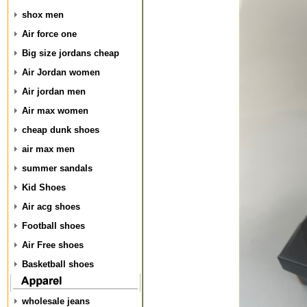
shox men
Air force one
Big size jordans cheap
Air Jordan women
Air jordan men
Air max women
cheap dunk shoes
air max men
summer sandals
Kid Shoes
Air acg shoes
Football shoes
Air Free shoes
Basketball shoes
wholesale jeans