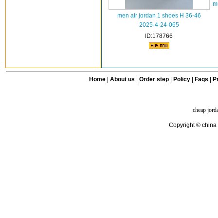
m
men air jordan 1 shoes H 36-46
2025-4-24-065
ID:178766
Home
|
About us
|
Order step
|
Policy
|
Faqs
|
Pr
cheap jord
Copyright © china