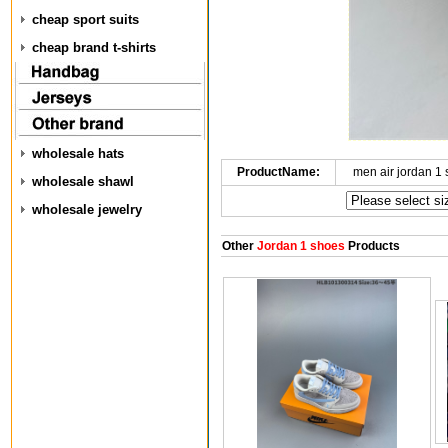
cheap sport suits
cheap brand t-shirts
wholesale hats
ProductName:
men air jordan 1
wholesale shawl
wholesale jewelry
Other
Jordan 1 shoes
Products