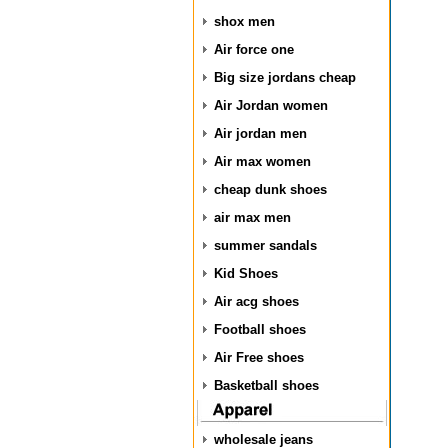
shox men
Air force one
Big size jordans cheap
Air Jordan women
Air jordan men
Air max women
cheap dunk shoes
air max men
summer sandals
Kid Shoes
Air acg shoes
Football shoes
Air Free shoes
Basketball shoes
wholesale jeans