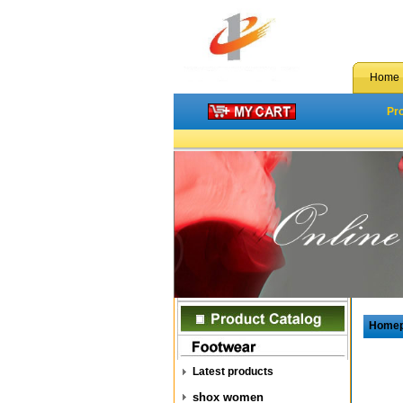
Home
Pr
Home
Latest products
shox women