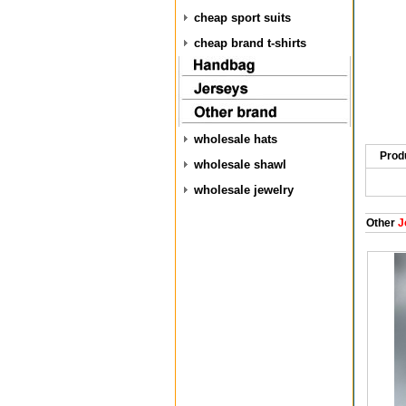
cheap sport suits
cheap brand t-shirts
wholesale hats
Prod
wholesale shawl
wholesale jewelry
Other
J