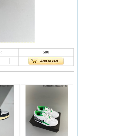
:
$80