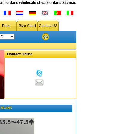
ap jordans
|
wholesale cheap jordans
|
Sitemap
Price
Size Chart
Contact US
Contact Online
-26-045