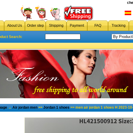
che
About Us
Order step
Shipping
Payment
FAQ
Tracking
oduct Search:
page
→
Air jordan men
>>
Jordan 1 shoes
>> men air jordan 1 shoes H 2023-10