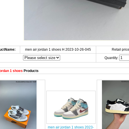
uctName:
men air jordan 1 shoes H 2023-10-26-045
Retail price
Quantity:
ordan 1 shoes
Products
men air jordan 1 shoes 2023-