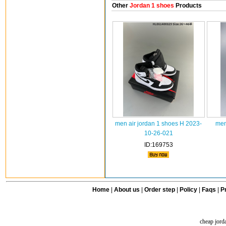
Other
Jordan 1 shoes
Products
men air jordan 1 shoes H 2023-
men
10-26-021
ID:169753
Home
|
About us
|
Order step
|
Policy
|
Faqs
|
Pr
cheap jord