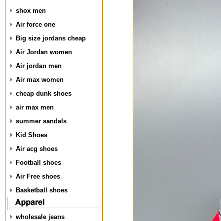
shox men
Air force one
Big size jordans cheap
Air Jordan women
Air jordan men
Air max women
cheap dunk shoes
air max men
summer sandals
Kid Shoes
Air acg shoes
Football shoes
Air Free shoes
Basketball shoes
wholesale jeans