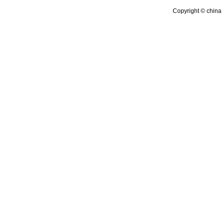
Copyright © china