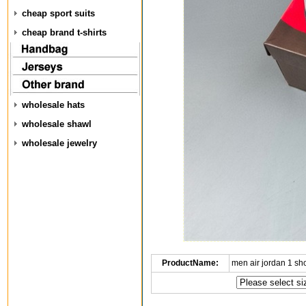
cheap sport suits
cheap brand t-shirts
wholesale hats
wholesale shawl
wholesale jewelry
ProductName:
men air jordan 1 s