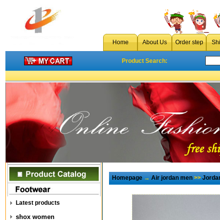
Home
About Us
Order step
Sh
Product Search:
Homepage
→
Air jordan men
>>
Jorda
Latest products
shox women