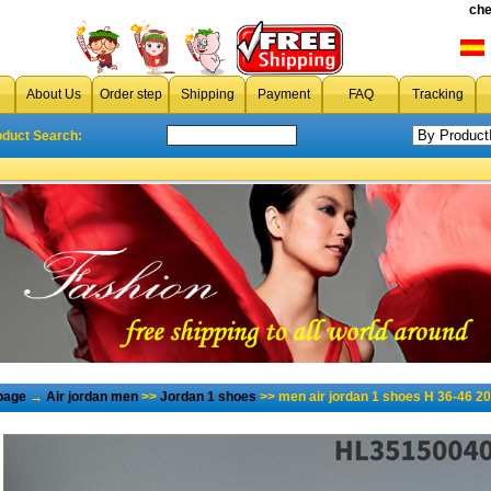
che
About Us
Order step
Shipping
Payment
FAQ
Tracking
oduct Search:
page
→
Air jordan men
>>
Jordan 1 shoes
>> men air jordan 1 shoes H 36-46 2