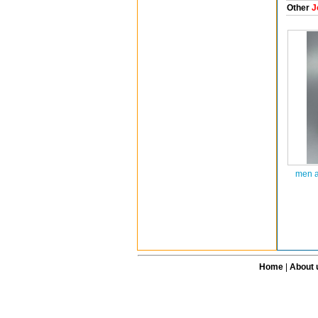
Other
J
men a
Home
|
About 