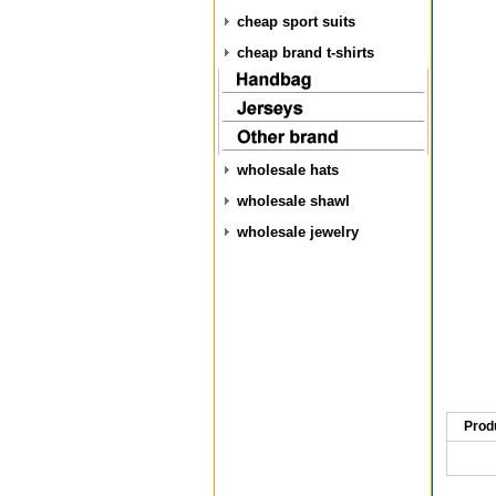
cheap sport suits
cheap brand t-shirts
wholesale hats
wholesale shawl
wholesale jewelry
Prod