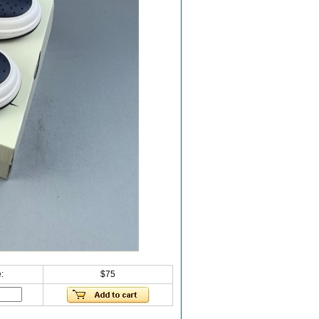
:
$75