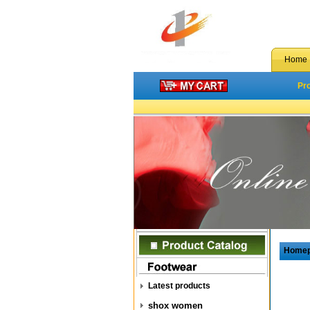
Home
Pr
Home
Latest products
shox women