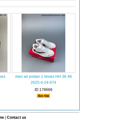
oes
men air jordan 1 shoes HH 36-46
2025-4-24-074
ID:178666
ine
|
Contact us