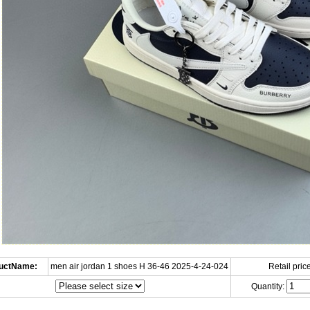
uctName:
men air jordan 1 shoes H 36-46 2025-4-24-024
Retail price
Quantity: