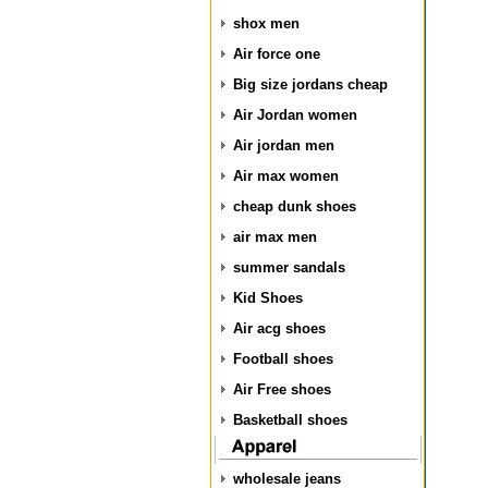
shox men
Air force one
Big size jordans cheap
Air Jordan women
Air jordan men
Air max women
cheap dunk shoes
air max men
summer sandals
Kid Shoes
Air acg shoes
Football shoes
Air Free shoes
Basketball shoes
wholesale jeans