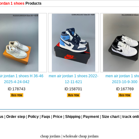
ordan 1 shoes
Products
ir jordan 1 shoes H 36-46
men air jordan 1 shoes 2022-
men air jordan 1 sh
2025-4-24-042
12-11-621
2023-10-9-300
ID:178743
ID:158701
ID:167769
us
|
Order step
|
Policy
|
Faqs
|
Price
|
Shipping
|
Payment
|
Size chart
|
track onl
cheap jordans
|
wholesale cheap jordans