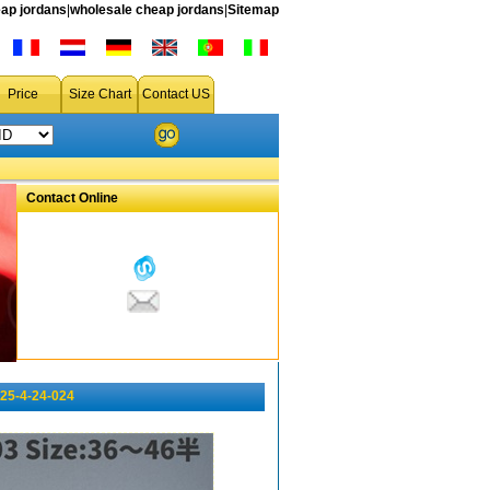
ap jordans
|
wholesale cheap jordans
|
Sitemap
Price
Size Chart
Contact US
Contact Online
025-4-24-024