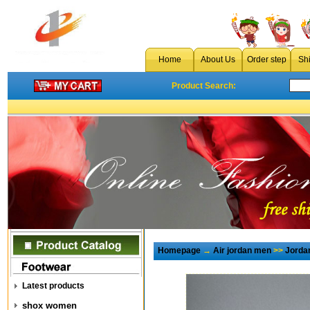
Home
About Us
Order step
Sh
Product Search:
Homepage
→
Air jordan men
>>
Jorda
Latest products
shox women