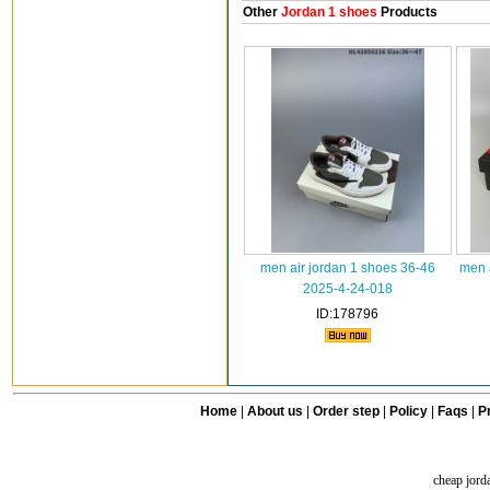
Other
Jordan 1 shoes
Products
men air jordan 1 shoes 36-46
men 
2025-4-24-018
ID:178796
Home
|
About us
|
Order step
|
Policy
|
Faqs
|
Pr
cheap jord