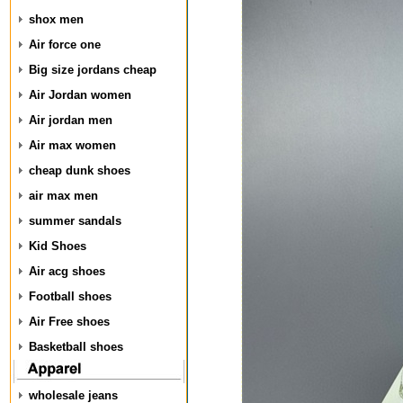
shox men
Air force one
Big size jordans cheap
Air Jordan women
Air jordan men
Air max women
cheap dunk shoes
air max men
summer sandals
Kid Shoes
Air acg shoes
Football shoes
Air Free shoes
Basketball shoes
wholesale jeans