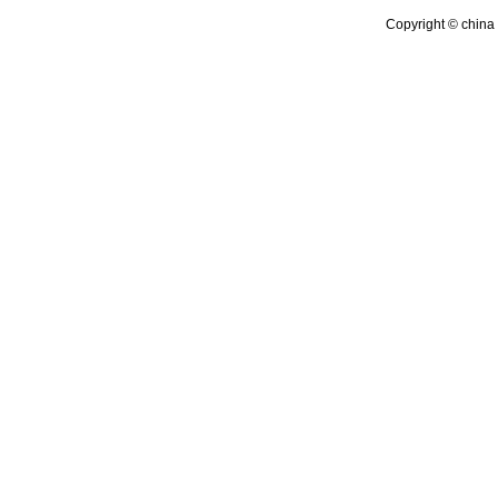
Copyright © china