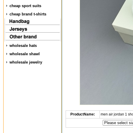
cheap sport suits
cheap brand t-shirts
wholesale hats
wholesale shawl
wholesale jewelry
ProductName:
men air jordan 1 s