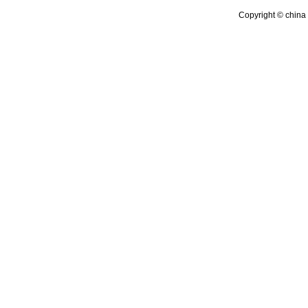
Copyright © china