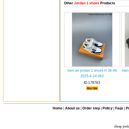
Other
Jordan 1 shoes
Products
men air jordan 1 shoes H 36-46
men 
2025-4-24-062
ID:178763
Home
|
About us
|
Order step
|
Policy
|
Faqs
|
Pr
cheap jord