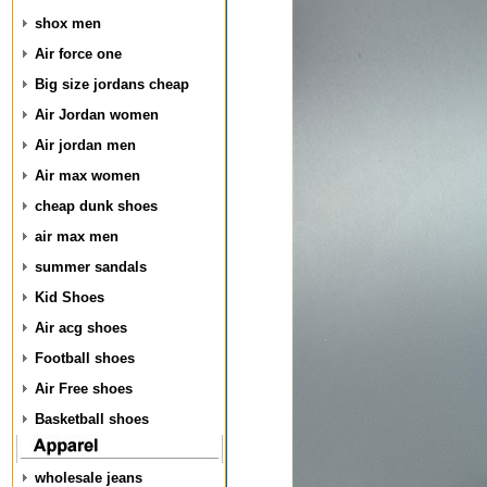
shox men
Air force one
Big size jordans cheap
Air Jordan women
Air jordan men
Air max women
cheap dunk shoes
air max men
summer sandals
Kid Shoes
Air acg shoes
Football shoes
Air Free shoes
Basketball shoes
wholesale jeans