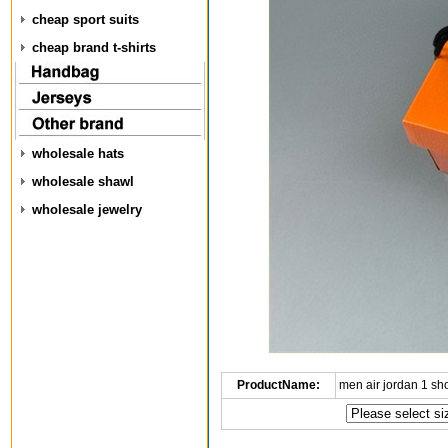
cheap sport suits
cheap brand t-shirts
wholesale hats
wholesale shawl
wholesale jewelry
ProductName:
men air jordan 1 s