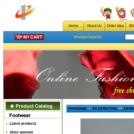
Home
About Us
Order step
Sh
Product Search:
Homepage
→
Air jordan men
>>
Jorda
Latest products
shox women