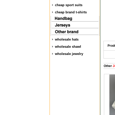
cheap sport suits
cheap brand t-shirts
wholesale hats
Prod
wholesale shawl
wholesale jewelry
Other
J