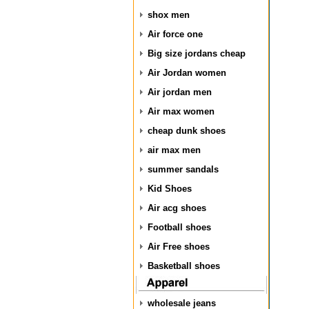
shox men
Air force one
Big size jordans cheap
Air Jordan women
Air jordan men
Air max women
cheap dunk shoes
air max men
summer sandals
Kid Shoes
Air acg shoes
Football shoes
Air Free shoes
Basketball shoes
wholesale jeans