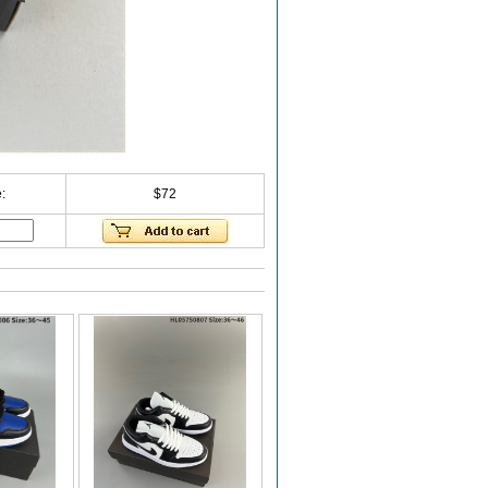
:
$72