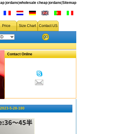
ap jordans
|
wholesale cheap jordans
|
Sitemap
Price
Size Chart
Contact US
Contact Online
 2023-5-28-180