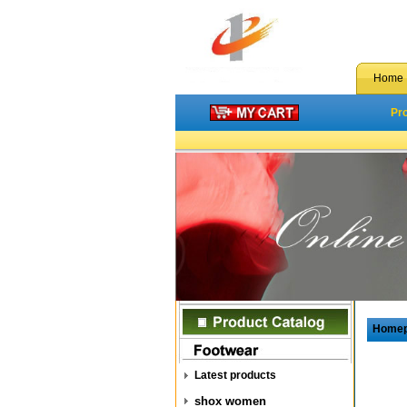
Home
Pr
Home
Latest products
shox women