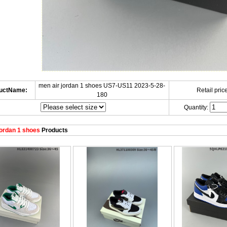
men air jordan 1 shoes US7-US11 2023-5-28-
uctName:
Retail price
180
Quantity:
ordan 1 shoes
Products