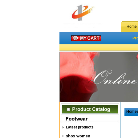
Home
Pr
Home
Latest products
shox women