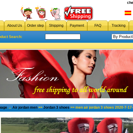
che
About Us
Order step
Shipping
Payment
FAQ
Tracking
oduct Search:
page
→
Air jordan men
>>
Jordan 3 shoes
>> men air jordan 3 shoes 2020-7-17