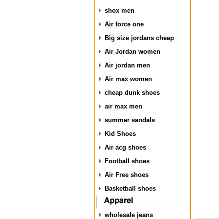
shox men
Air force one
Big size jordans cheap
Air Jordan women
Air jordan men
Air max women
cheap dunk shoes
air max men
summer sandals
Kid Shoes
Air acg shoes
Football shoes
Air Free shoes
Basketball shoes
wholesale jeans