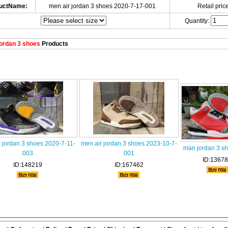
uctName:
men air jordan 3 shoes 2020-7-17-001
Retail price
Quantity:
ordan 3 shoes
Products
 jordan 3 shoes 2020-7-11-
men air jordan 3 shoes 2023-10-7-
man jordan 3 s
003
001
ID:1367
ID:148219
ID:167462