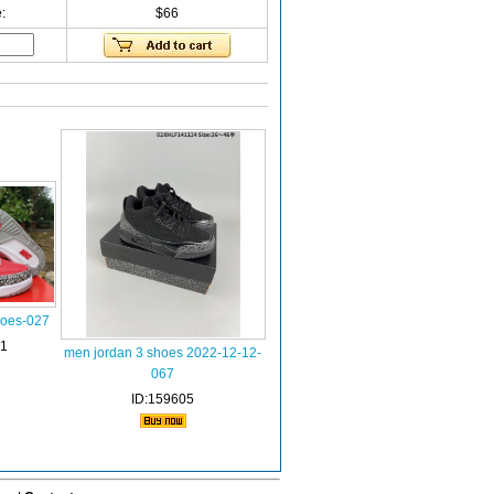
:
$66
hoes-027
81
men jordan 3 shoes 2022-12-12-
067
ID:159605