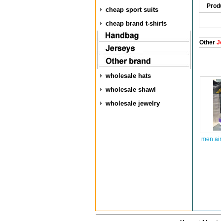
Prod
cheap sport suits
cheap brand t-shirts
Other
J
wholesale hats
wholesale shawl
wholesale jewelry
men air