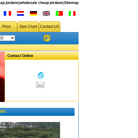
ap jordans
|
wholesale cheap jordans
|
Sitemap
Price
Size Chart
Contact US
Contact Online
-001