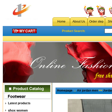
Home
About Us
Order step
Sh
Product Search:
Homepage
→
Air jordan men
>>
Jorda
Latest products
shox women