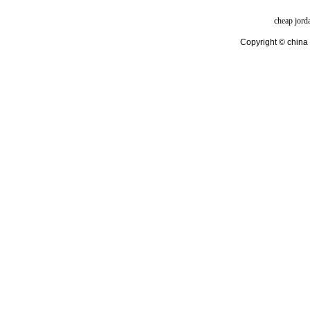
cheap jord
Copyright © china