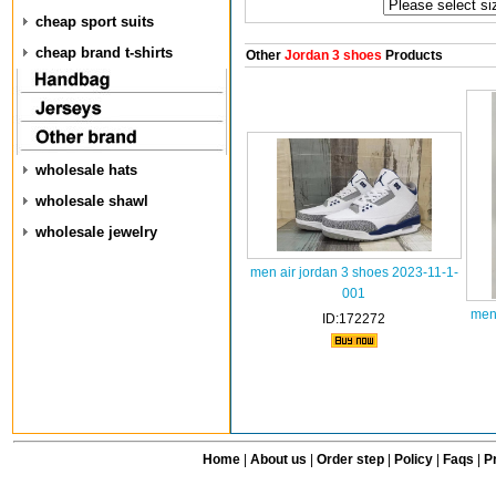
cheap sport suits
cheap brand t-shirts
Other
Jordan 3 shoes
Products
wholesale hats
wholesale shawl
wholesale jewelry
men air jordan 3 shoes 2023-11-1-
001
men
ID:172272
Home
|
About us
|
Order step
|
Policy
|
Faqs
|
Pr