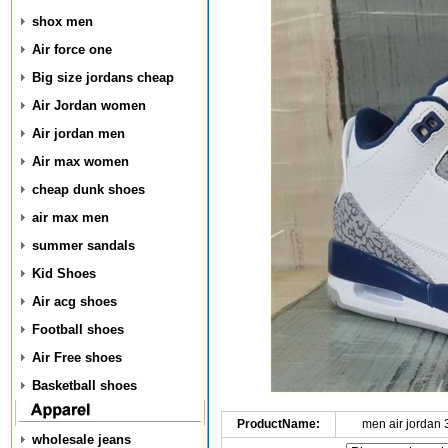
shox men
Air force one
Big size jordans cheap
Air Jordan women
Air jordan men
Air max women
cheap dunk shoes
air max men
summer sandals
Kid Shoes
Air acg shoes
Football shoes
Air Free shoes
Basketball shoes
ProductName:
men air jordan
wholesale jeans