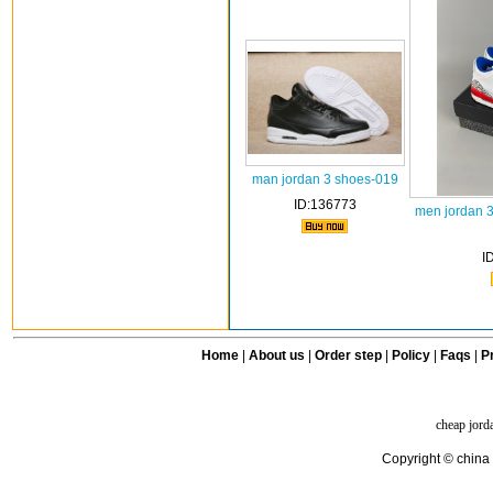
man jordan 3 shoes-019
ID:136773
men jordan 
I
Home
|
About us
|
Order step
|
Policy
|
Faqs
|
Pr
cheap jord
Copyright © china