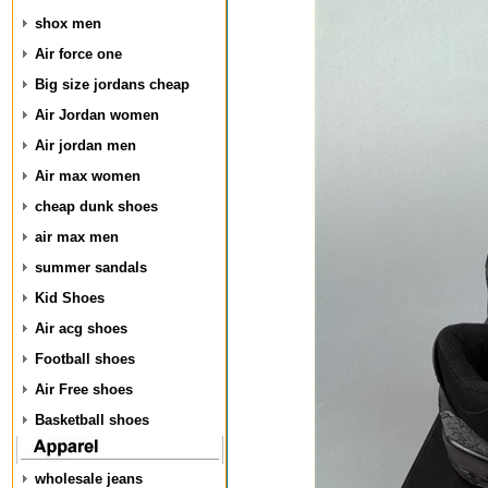
shox men
Air force one
Big size jordans cheap
Air Jordan women
Air jordan men
Air max women
cheap dunk shoes
air max men
summer sandals
Kid Shoes
Air acg shoes
Football shoes
Air Free shoes
Basketball shoes
wholesale jeans