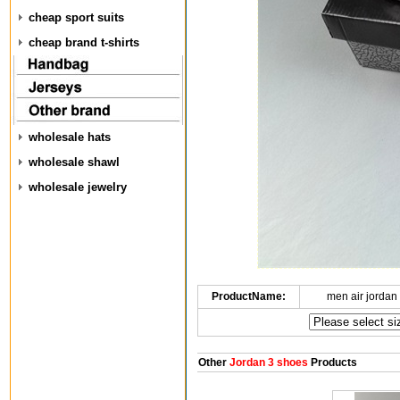
cheap sport suits
cheap brand t-shirts
wholesale hats
wholesale shawl
wholesale jewelry
ProductName:
men air jordan
Other
Jordan 3 shoes
Products