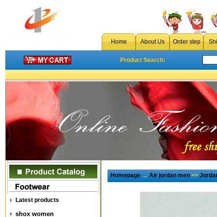
Home
About Us
Order step
Sh
Product Search:
Homepage
→
Air jordan men
>>
Jorda
Latest products
shox women