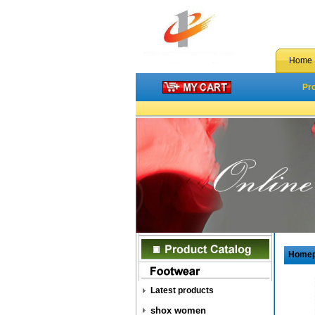
Home
Pr
Home
Latest products
shox women