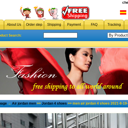
che
About Us
Order step
Shipping
Payment
FAQ
Tracking
oduct Search:
page
→
Air jordan men
>>
Jordan 4 shoes
>> men air jordan 4 shoes 2021-8-19