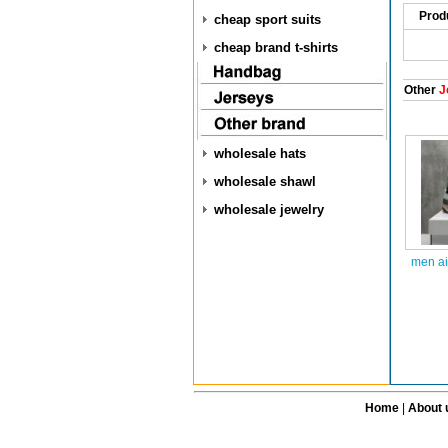
Prod
cheap sport suits
cheap brand t-shirts
Other
J
wholesale hats
wholesale shawl
wholesale jewelry
men ai
Home
|
About 