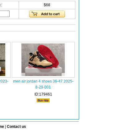
:
$68
2023-
men air jordan 4 shoes 36-47 2025-
8-29-001
ID:179461
ine
|
Contact us