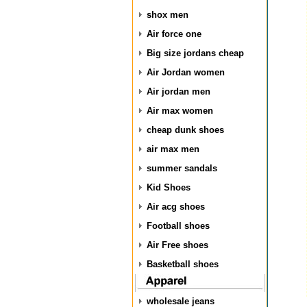
shox men
Air force one
Big size jordans cheap
Air Jordan women
Air jordan men
Air max women
cheap dunk shoes
air max men
summer sandals
Kid Shoes
Air acg shoes
Football shoes
Air Free shoes
Basketball shoes
wholesale jeans