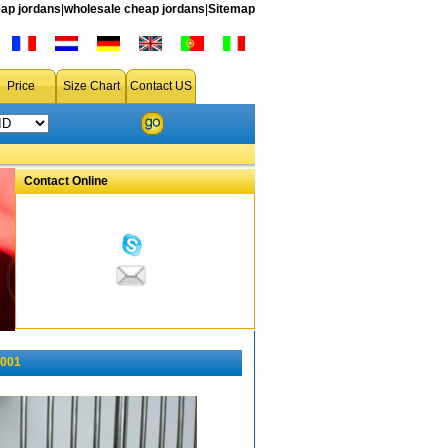
ap jordans
|
wholesale cheap jordans
|
Sitemap
Price
Size Chart
Contact US
Contact Online
-001