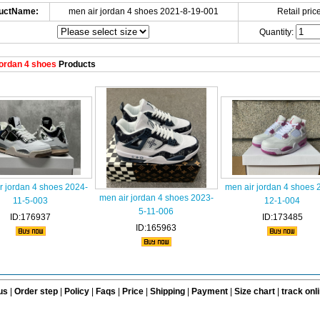
uctName:
men air jordan 4 shoes 2021-8-19-001
Retail price
Quantity:
ordan 4 shoes
Products
r jordan 4 shoes 2024-
men air jordan 4 shoes 
men air jordan 4 shoes 2023-
11-5-003
12-1-004
5-11-006
ID:176937
ID:173485
ID:165963
us
|
Order step
|
Policy
|
Faqs
|
Price
|
Shipping
|
Payment
|
Size chart
|
track onl