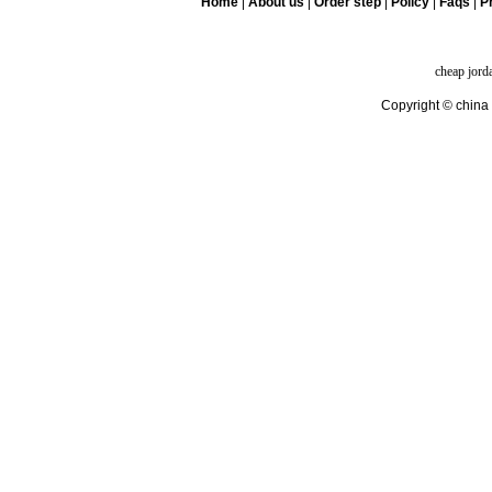
Home
|
About us
|
Order step
|
Policy
|
Faqs
|
Pr
cheap jord
Copyright © china