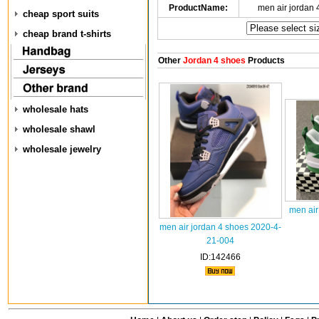
ProductName:
men air jordan
cheap sport suits
cheap brand t-shirts
Other
Jordan 4 shoes
Products
wholesale hats
wholesale shawl
wholesale jewelry
men air
men air jordan 4 shoes 2020-4-
21-004
ID:142466