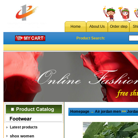
Home
About Us
Order step
Sh
Product Search:
Homepage
→
Air jordan men
>>
Jorda
Latest products
shox women