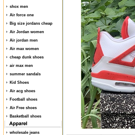
shox men
Air force one
Big size jordans cheap
Air Jordan women
Air jordan men
Air max women
cheap dunk shoes
air max men
summer sandals
Kid Shoes
Air acg shoes
Football shoes
Air Free shoes
Basketball shoes
wholesale jeans