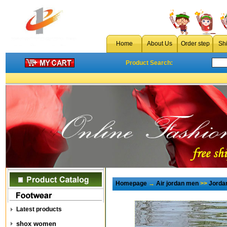
Home
About Us
Order step
Sh
Product Search:
Homepage
→
Air jordan men
>>
Jorda
Latest products
shox women