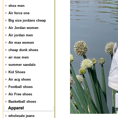
shox men
Air force one
Big size jordans cheap
Air Jordan women
Air jordan men
Air max women
cheap dunk shoes
air max men
summer sandals
Kid Shoes
Air acg shoes
Football shoes
Air Free shoes
Basketball shoes
wholesale jeans