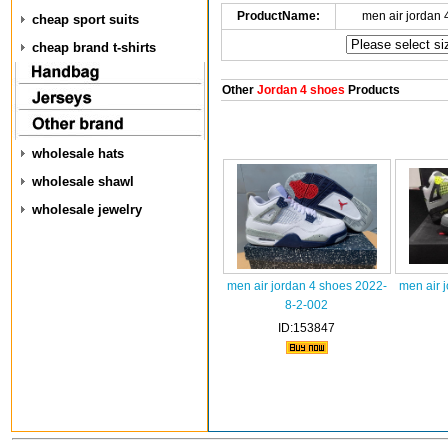
ProductName:
men air jordan
cheap sport suits
cheap brand t-shirts
Other
Jordan 4 shoes
Products
wholesale hats
wholesale shawl
wholesale jewelry
men air jordan 4 shoes 2022-
men air 
8-2-002
ID:153847