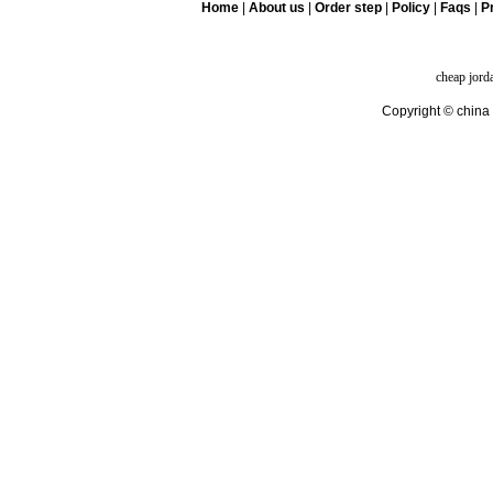
Home
|
About us
|
Order step
|
Policy
|
Faqs
|
Pr
cheap jord
Copyright © china