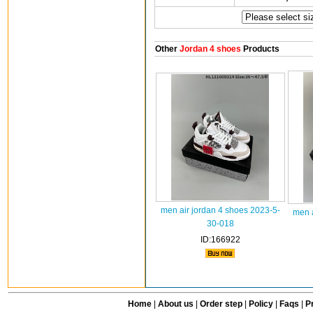
Other
Jordan 4 shoes
Products
men air jordan 4 shoes 2023-5-
men a
30-018
ID:166922
Home
|
About us
|
Order step
|
Policy
|
Faqs
|
Pr