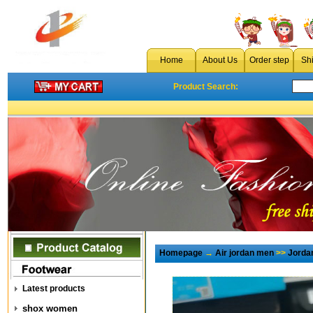
Home
About Us
Order step
Sh
Product Search:
Homepage
→
Air jordan men
>>
Jorda
Latest products
shox women