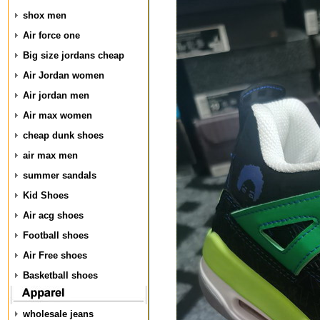
shox men
Air force one
Big size jordans cheap
Air Jordan women
Air jordan men
Air max women
cheap dunk shoes
air max men
summer sandals
Kid Shoes
Air acg shoes
Football shoes
Air Free shoes
Basketball shoes
wholesale jeans