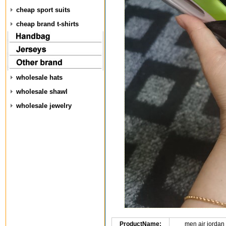
cheap sport suits
cheap brand t-shirts
wholesale hats
wholesale shawl
wholesale jewelry
ProductName:
men air jordan