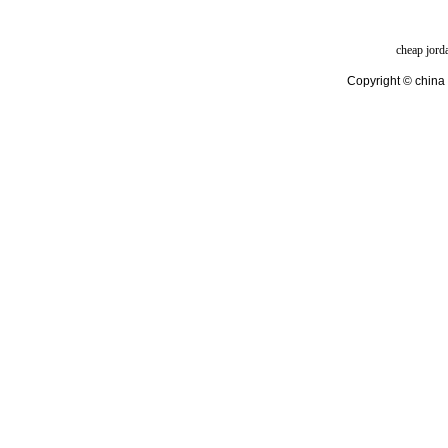
cheap jord
Copyright © china