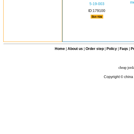
me
5-19-003
ID:179100
Home
|
About us
|
Order step
|
Policy
|
Faqs
|
Pr
cheap jord
Copyright © china