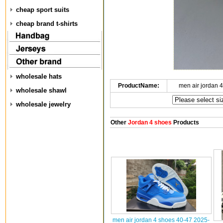
cheap sport suits
cheap brand t-shirts
wholesale hats
ProductName:
men air jordan 
wholesale shawl
wholesale jewelry
Other
Jordan 4 shoes
Products
men air jordan 4 shoes 40-47 2025-