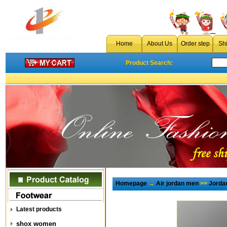
Home
About Us
Order step
Sh
Product Search:
Homepage
→
Air jordan men
>>
Jorda
Latest products
shox women