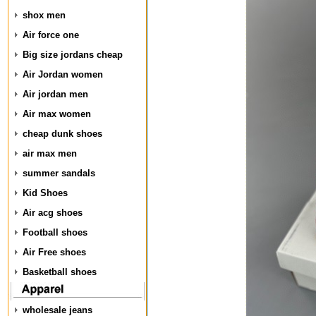
shox men
Air force one
Big size jordans cheap
Air Jordan women
Air jordan men
Air max women
cheap dunk shoes
air max men
summer sandals
Kid Shoes
Air acg shoes
Football shoes
Air Free shoes
Basketball shoes
wholesale jeans